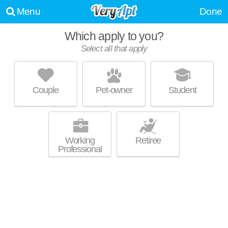
Menu
Done
Which apply to you?
Select all that apply
THE UNION AT WINONA
Los Feliz
Couple
Pet-owner
Student
Great value! Apartment building at 1840 Winona Blvd, 1 bedroom units
MORE
starting at $2495.
Working
Retiree
Professional
STERLING COURT APARTMENTS
Los Feliz