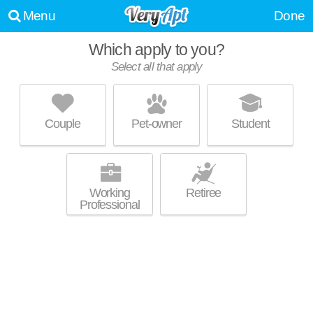
Menu
Done
Which apply to you?
Select all that apply
SOLARIS SILVER LAKE
Silver Lake
Couple
Pet-owner
Student
Apartment building at 505 N Silver Lake Blvd, studios starting at $2470.
MORE
Working
Retiree
Professional
HOM @ WEST TEMPLE
Westlake