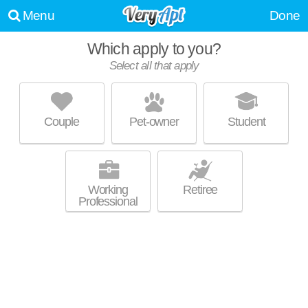
Menu
Done
Which apply to you?
Select all that apply
TRAMOR AT HUNTER'S GLEN
Garrison Park
Couple
Pet-owner
Student
Garrison Park is about 11 minutes away. Low-rise apartment at 2309
MORE
Berkeley Ave, 1 bedroom units starting at $835.
Working
Retiree
Professional
TRAMOR AT THE OAKS
South Manchaca