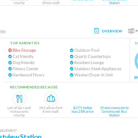
nearby
24 min walk
Station
OVERVIEW
tin
TOP AMENITIES
U
Bike Storage
Outdoor Pool
Cat friendly
Quartz Countertops
Dog friendly
Resident Lounge
Fitness Center
Stainless Steel Appliances
Hardwood Floors
Washer/Dryer In Unit
RECOMMENDED BECAUSE
Lots of bars and
McCallum Park
$1771 below
15 min commute to
restaurants
8 min walk
max 2 BR price
Greyhound: Bus
nearby
Station
ANAGEMENT
tview Station