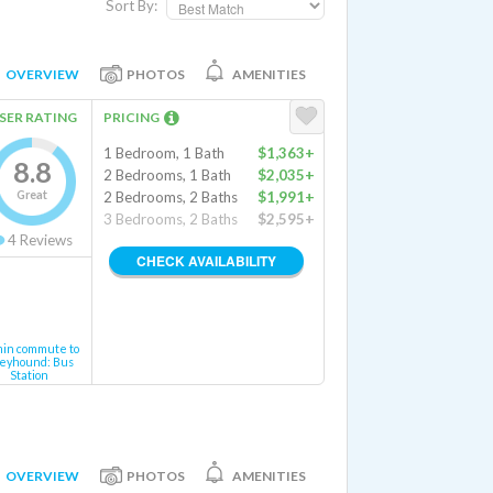
Sort By:
OVERVIEW
PHOTOS
AMENITIES
SER RATING
PRICING
1 Bedroom, 1 Bath
$1,363+
8.8
2 Bedrooms, 1 Bath
$2,035+
Great
2 Bedrooms, 2 Baths
$1,991+
3 Bedrooms, 2 Baths
$2,595+
4
Reviews
CHECK AVAILABILITY
min commute to
eyhound: Bus
Station
OVERVIEW
PHOTOS
AMENITIES