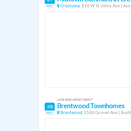
#7
Crestview,
810 W St Johns Ave
|
Aus
REC
LOW-RISE APARTMENT
Brentwood Townhomes
#8
Brentwood,
5506 Grover Ave
|
Austi
REC