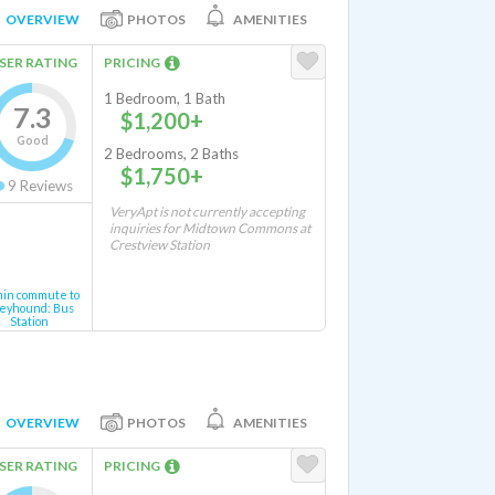
OVERVIEW
PHOTOS
AMENITIES
SER RATING
PRICING
1 Bedroom, 1 Bath
7.3
$1,200+
Good
2 Bedrooms, 2 Baths
$1,750+
9
Reviews
VeryApt is not currently accepting
inquiries for Midtown Commons at
Crestview Station
min commute to
eyhound: Bus
Station
OVERVIEW
PHOTOS
AMENITIES
SER RATING
PRICING