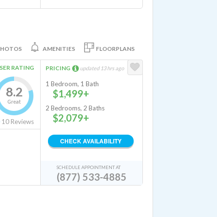
PHOTOS
AMENITIES
FLOORPLANS
SER RATING
PRICING
updated 13 hrs ago
1 Bedroom, 1 Bath
8.2
$1,499+
Great
2 Bedrooms, 2 Baths
$2,079+
10
Reviews
CHECK AVAILABILITY
SCHEDULE APPOINTMENT AT
(877) 533-4885