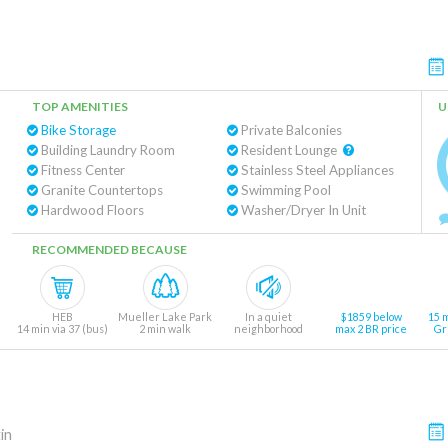
TOP AMENITIES
U
Bike Storage
Private Balconies
Building Laundry Room
Resident Lounge
Fitness Center
Stainless Steel Appliances
Granite Countertops
Swimming Pool
Hardwood Floors
Washer/Dryer In Unit
RECOMMENDED BECAUSE
HEB
Mueller Lake Park
In a quiet
$1859 below
15 
14 min via 37 (bus)
2 min walk
neighborhood
max 2 BR price
Gr
in