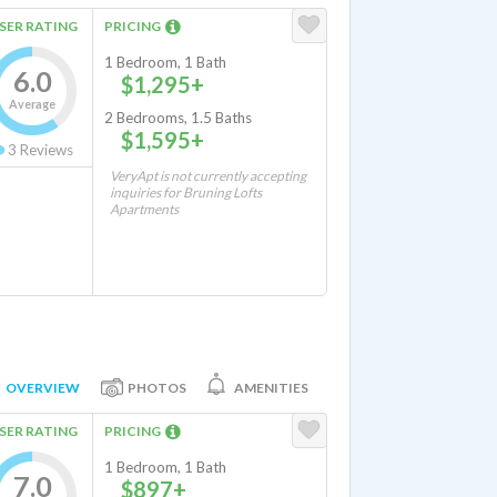
SER RATING
PRICING
1 Bedroom, 1 Bath
6.0
$1,295+
Average
2 Bedrooms, 1.5 Baths
$1,595+
3
Reviews
VeryApt is not currently accepting
inquiries for Bruning Lofts
Apartments
OVERVIEW
PHOTOS
AMENITIES
SER RATING
PRICING
1 Bedroom, 1 Bath
7.0
$897+