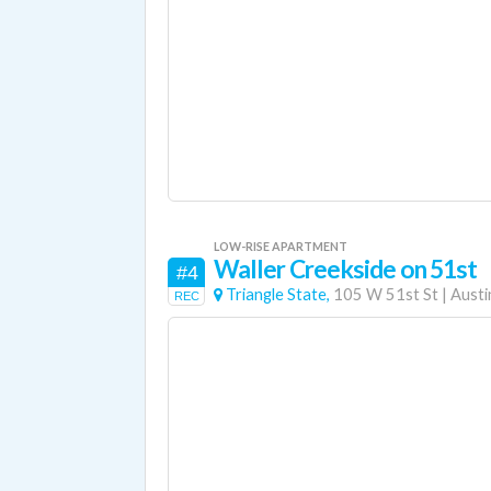
LOW-RISE APARTMENT
Waller Creekside on 51st
#4
Triangle State,
105 W 51st St
|
Austi
REC