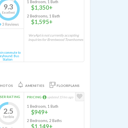
1 Bedroom, 1 Bath
9.3
$1,350+
Excellent
2 Bedrooms, 1 Bath
$1,595+
3
Reviews
VeryApt is not currently accepting
inquiries for Brentwood Townhomes
min commute to
eyhound: Bus
Station
PHOTOS
AMENITIES
FLOORPLANS
SER RATING
PRICING
updated 15 hrs ago
1 Bedroom, 1 Bath
2.5
$949+
Terrible
2 Bedrooms, 2 Baths
$1,149+