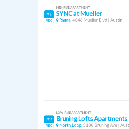
MID-RISE APARTMENT
SYNC at Mueller
#1
Rmma,
4646 Mueller Blvd
|
Austin
REC
LOW-RISE APARTMENT
Bruning Lofts Apartments
#2
North Loop,
5100 Bruning Ave
|
Aust
REC