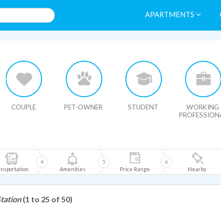
APARTMENTS
HIDE MAP
COUPLE
PET-OWNER
STUDENT
WORKING
PROFESSION
4
5
6
nsportation
Amenities
Price Range
Nearby
tation
(1 to 25 of 50)