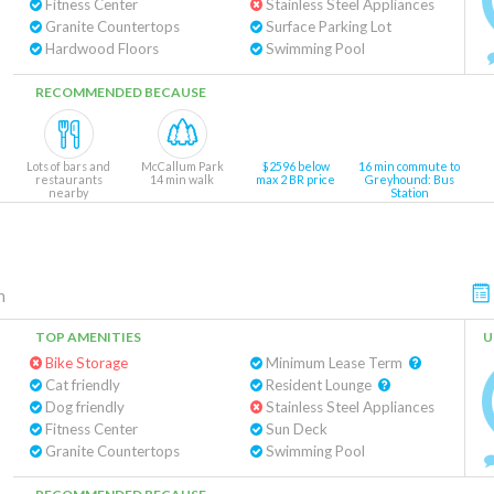
Fitness Center
Stainless Steel Appliances
Granite Countertops
Surface Parking Lot
Hardwood Floors
Swimming Pool
RECOMMENDED BECAUSE
Lots of bars and
McCallum Park
$2596 below
16 min commute to
restaurants
14 min walk
max 2 BR price
Greyhound: Bus
nearby
Station
n
TOP AMENITIES
U
Bike Storage
Minimum Lease Term
Cat friendly
Resident Lounge
Dog friendly
Stainless Steel Appliances
Fitness Center
Sun Deck
Granite Countertops
Swimming Pool