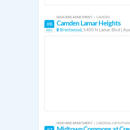
HIGH-RISE APARTMENT
«
CAMDEN
Camden Lamar Heights
#6
Brentwood,
5400 N Lamar Blvd
|
Aus
REC
HIGH-RISE APARTMENT
«
CARDINAL GROUP M
Midtown Commons at Cres