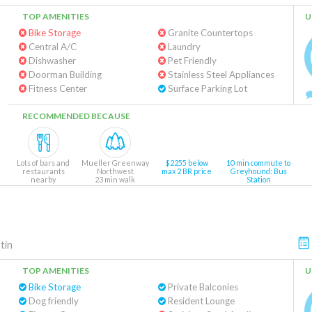
TOP AMENITIES
U
Bike Storage
Granite Countertops
Central A/C
Laundry
Dishwasher
Pet Friendly
Doorman Building
Stainless Steel Appliances
Fitness Center
Surface Parking Lot
RECOMMENDED BECAUSE
Lots of bars and
Mueller Greenway
$2255 below
10 min commute to
restaurants
Northwest
max 2 BR price
Greyhound: Bus
nearby
23 min walk
Station
tin
TOP AMENITIES
U
Bike Storage
Private Balconies
Dog friendly
Resident Lounge