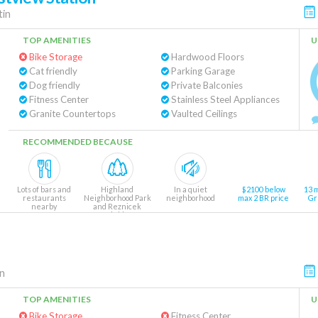
tin
TOP AMENITIES
U
Bike Storage
Hardwood Floors
Cat friendly
Parking Garage
Dog friendly
Private Balconies
Fitness Center
Stainless Steel Appliances
Granite Countertops
Vaulted Ceilings
RECOMMENDED BECAUSE
Lots of bars and
Highland
In a quiet
$2100 below
13 
restaurants
Neighborhood Park
neighborhood
max 2 BR price
Gr
nearby
and Reznicek
Fields
9 min walk
n
TOP AMENITIES
U
Bike Storage
Fitness Center