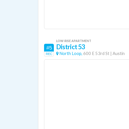
LOW-RISE APARTMENT
District 53
#5
North Loop,
600 E 53rd St
|
Austin
REC