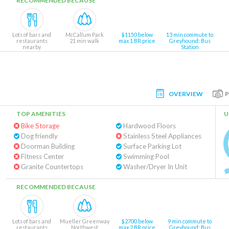
RECOMMENDED BECAUSE
Lots of bars and
McCallum Park
$1150 below
13 min commute to
restaurants
21 min walk
max 1 BR price
Greyhound: Bus
nearby
Station
OVERVIEW
TOP AMENITIES
U
Bike Storage
Hardwood Floors
Dog friendly
Stainless Steel Appliances
Doorman Building
Surface Parking Lot
Fitness Center
Swimming Pool
Granite Countertops
Washer/Dryer In Unit
RECOMMENDED BECAUSE
Lots of bars and
Mueller Greenway
$2700 below
9 min commute to
restaurants
Northwest
max 2 BR price
Greyhound: Bus