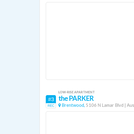
LOW-RISE APARTMENT
the PARKER
#3
Brentwood,
5106 N Lamar Blvd
|
Aus
REC