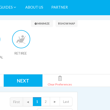
GUIDES
ABOUT US
PARTNER
Search Results
MINIMIZE
SHOW MAP
RETIREE
AL
NEXT
Clear Preferences
1
2
►
Last
First
◄