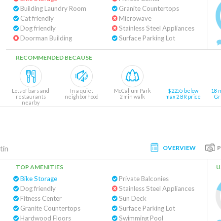
Building Laundry Room
Granite Countertops
Cat friendly
Microwave
Dog friendly
Stainless Steel Appliances
Doorman Building
Surface Parking Lot
RECOMMENDED BECAUSE
Lots of bars and
In a quiet
McCallum Park
$2255 below
18 
restaurants
neighborhood
2 min walk
max 2 BR price
Gr
nearby
OVERVIEW
tin
TOP AMENITIES
U
Bike Storage
Private Balconies
Dog friendly
Stainless Steel Appliances
Fitness Center
Sun Deck
Granite Countertops
Surface Parking Lot
Hardwood Floors
Swimming Pool