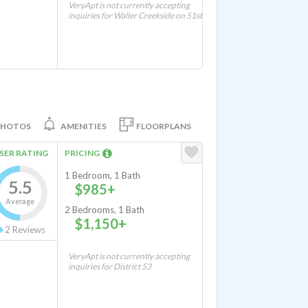
VeryApt is not currently accepting
inquiries for Waller Creekside on 51st
PHOTOS
AMENITIES
FLOORPLANS
SER RATING
PRICING
1 Bedroom, 1 Bath
5.5
$985+
Average
2 Bedrooms, 1 Bath
$1,150+
2
Reviews
VeryApt is not currently accepting
inquiries for District 53