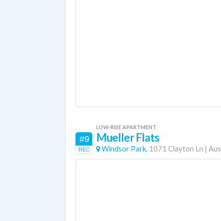
LOW-RISE APARTMENT
Mueller Flats
#9
Windsor Park,
1071 Clayton Ln
|
Aus
REC