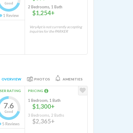
Good
2 Bedrooms, 1 Bath
$1,254+
1
Review
VeryApt is not currently accepting
inquiries for the PARKER
OVERVIEW
PHOTOS
AMENITIES
SER RATING
PRICING
1 Bedroom, 1 Bath
7.6
$1,300+
Good
3 Bedrooms, 2 Baths
$2,365+
5
Reviews