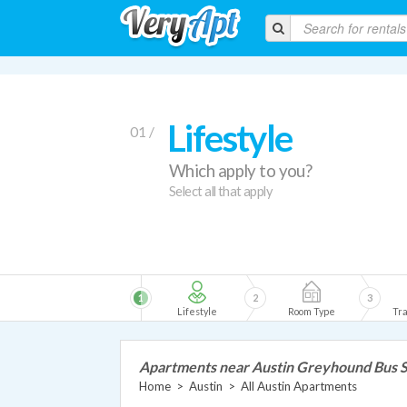
Lifestyle
01 /
Which apply to you?
Select all that apply
1
2
3
Lifestyle
Room Type
Tra
Apartments near Austin Greyhound Bus S
Home
>
Austin
>
All Austin Apartments