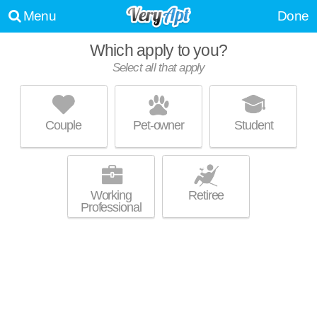
Menu
Done
Which apply to you?
Select all that apply
THE POINTE AT BEN WHITE
Montopolis
Couple
Pet-owner
Student
About a 40 minute commute to Southeast. Low-rise apartment at 6934
MORE
E Ben White Blvd.
Working
Retiree
Professional
TOWN VISTA APARTMENTS
Montopolis