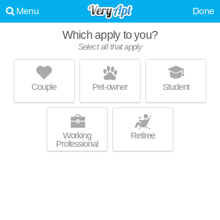
Menu
Done
Which apply to you?
Select all that apply
HIDDEN OAKS ESTATES
Park Fletcher
Couple
Pet-owner
Student
Park Fletcher is about 11 minutes away. Low-rise apartment at 4900
MORE
Edinborough Ln.
Working
Retiree
Professional
SUNCREST APARTMENTS
Ben Davis