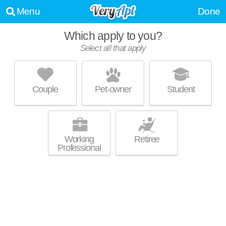
Menu
Done
Which apply to you?
Select all that apply
SHERBROOK
Greenwood Place
Couple
Pet-owner
Student
Greenwood Place is about 26 minutes away. Apartment building at 8026
MORE
McFarland Ct, 2 bedroom units starting at $879.
Working
Retiree
Professional
SOUTHPORT CROSSING
Greenwood Place