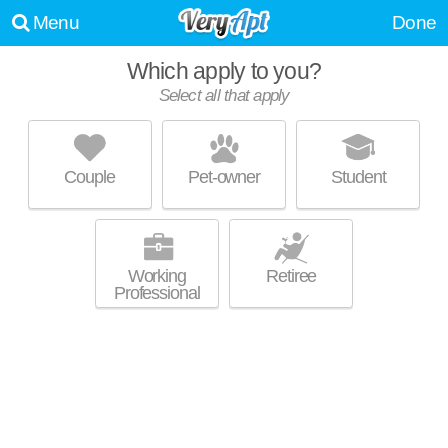
Menu
Done
Which apply to you?
Select all that apply
CASTLETON MANOR
Devonshire
Couple
Pet-owner
Student
Live 19 minutes away from Devonshire. Perfect for students! Low-rise
MORE
apartment at 5850 Laketon Dr, 1 bedroom units starting at $710.
Working
Retiree
Professional
TGM AVALON LAKE
Mayflower Meadows