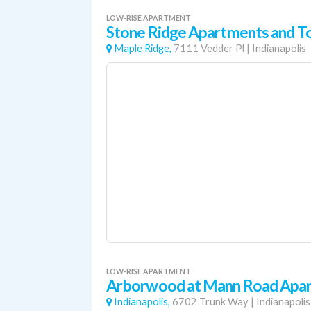
LOW-RISE APARTMENT
Stone Ridge Apartments and 
Maple Ridge,
7111 Vedder Pl
|
Indianapolis
LOW-RISE APARTMENT
Arborwood at Mann Road Apa
Indianapolis,
6702 Trunk Way
|
Indianapolis