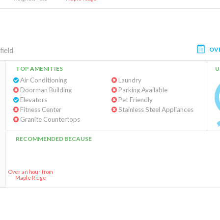
OV
field
TOP AMENITIES
U
Air Conditioning
Laundry
Doorman Building
Parking Available
Elevators
Pet Friendly
Fitness Center
Stainless Steel Appliances
Granite Countertops
RECOMMENDED BECAUSE
Over an hour from
Maple Ridge