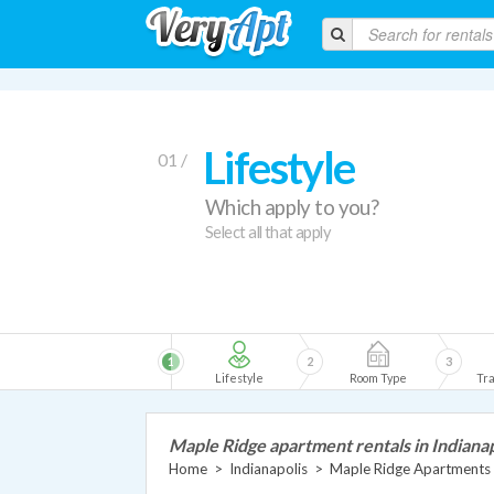
Lifestyle
01 /
Which apply to you?
Select all that apply
1
2
3
Lifestyle
Room Type
Tra
Maple Ridge apartment rentals in Indianap
Home
>
Indianapolis
>
Maple Ridge Apartments