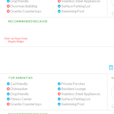
Dog friendly
Stainless Steel Appliances
Doorman Building
Surface Parking Lot
Granite Countertops
Swimming Pool
RECOMMENDED BECAUSE
Over an hour from
Maple Ridge
TOP AMENITIES
U
Cat friendly
Private Porches
Dishwasher
Resident Lounge
Dog friendly
Stainless Steel Appliances
Fitness Center
Surface Parking Lot
Granite Countertops
Swimming Pool