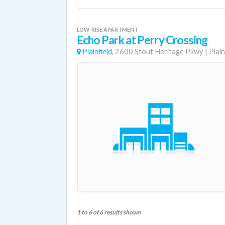
LOW-RISE APARTMENT
Echo Park at Perry Crossing
Plainfield,
2600 Stout Heritage Pkwy
|
Plain
1 to 6 of 6 results shown