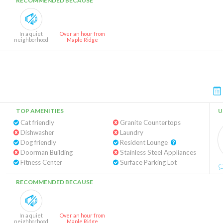
RECOMMENDED BECAUSE
In a quiet
Over an hour from
neighborhood
Maple Ridge
TOP AMENITIES
U
Cat friendly
Granite Countertops
Dishwasher
Laundry
Dog friendly
Resident Lounge
Doorman Building
Stainless Steel Appliances
Fitness Center
Surface Parking Lot
RECOMMENDED BECAUSE
In a quiet
Over an hour from
neighborhood
Maple Ridge