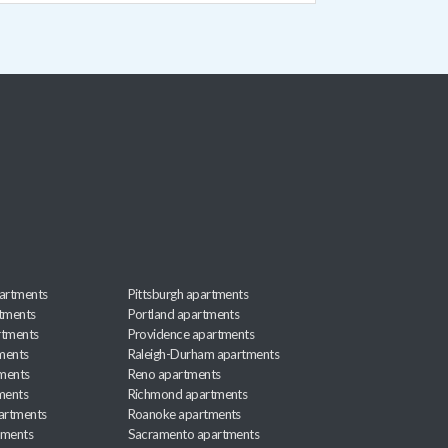
artments
Pittsburgh apartments
rtments
Portland apartments
rtments
Providence apartments
ments
Raleigh-Durham apartments
ments
Reno apartments
ments
Richmond apartments
partments
Roanoke apartments
tments
Sacramento apartments