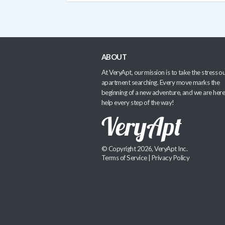
ABOUT
At VeryApt, our mission is to take the stress ou
apartment searching. Every move marks the
beginning of a new adventure, and we are here
help every step of the way!
© Copyright 2026, VeryApt Inc.
Terms of Service
|
Privacy Policy