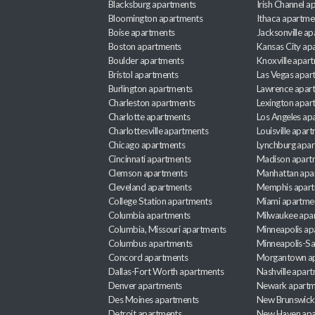
Blacksburg apartments
Irish Channel 
Bloomington apartments
Ithaca apartme
Boise apartments
Jacksonville a
Boston apartments
Kansas City ap
Boulder apartments
Knoxville apar
Bristol apartments
Las Vegas apar
Burlington apartments
Lawrence apar
Charleston apartments
Lexington apar
Charlotte apartments
Los Angeles ap
Charlottesville apartments
Louisville apar
Chicago apartments
Lynchburg apa
Cincinnati apartments
Madison apart
Clemson apartments
Manhattan apa
Cleveland apartments
Memphis apar
College Station apartments
Miami apartme
Columbia apartments
Milwaukee apa
Columbia, Missouri apartments
Minneapolis ap
Columbus apartments
Minneapolis-Sa
Concord apartments
Morgantown a
Dallas-Fort Worth apartments
Nashville apar
Denver apartments
Newark apartm
Des Moines apartments
New Brunswick
Detroit apartments
New Haven apa