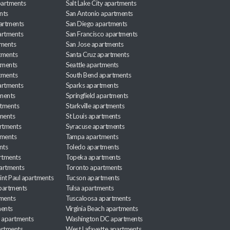
apartments
Salt Lake City apartments
nts
San Antonio apartments
partments
San Diego apartments
artments
San Francisco apartments
tments
San Jose apartments
tments
Santa Cruz apartments
tments
Seattle apartments
tments
South Bend apartments
artments
Sparks apartments
tments
Springfield apartments
rtments
Starkville apartments
ments
St Louis apartments
rtments
Syracuse apartments
tments
Tampa apartments
nts
Toledo apartments
rtments
Topeka apartments
artments
Toronto apartments
int Paul apartments
Tucson apartments
partments
Tulsa apartments
tments
Tuscaloosa apartments
ents
Virginia Beach apartments
 apartments
Washington DC apartments
rtments
West Lafayette apartments