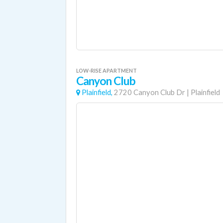
LOW-RISE APARTMENT
Canyon Club
Plainfield,
2720 Canyon Club Dr
|
Plainfield