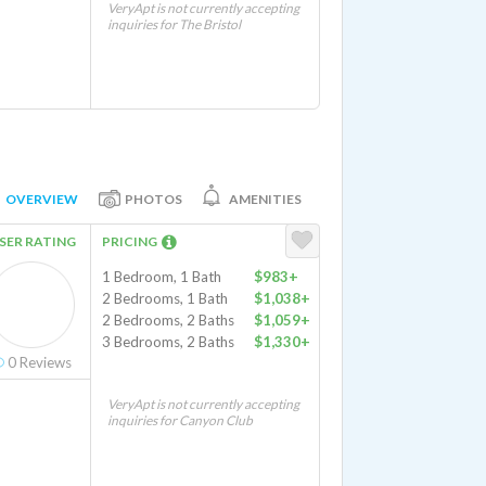
VeryApt is not currently accepting
inquiries for The Bristol
OVERVIEW
PHOTOS
AMENITIES
SER RATING
PRICING
1 Bedroom, 1 Bath
$983+
2 Bedrooms, 1 Bath
$1,038+
2 Bedrooms, 2 Baths
$1,059+
3 Bedrooms, 2 Baths
$1,330+
0
Reviews
VeryApt is not currently accepting
inquiries for Canyon Club