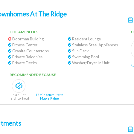
Townhomes At The Ridge
TOP AMENITIES
U
Doorman Building
Resident Lounge
Fitness Center
Stainless Steel Appliances
Granite Countertops
Sun Deck
Private Balconies
Swimming Pool
Private Decks
Washer/Dryer In Unit
RECOMMENDED BECAUSE
In a quiet
17 min commute to
neighborhood
Maple Ridge
rtments