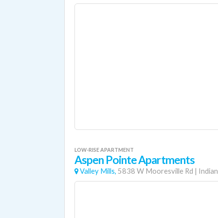
LOW-RISE APARTMENT
Aspen Pointe Apartments
Valley Mills,
5838 W Mooresville Rd
|
Indian