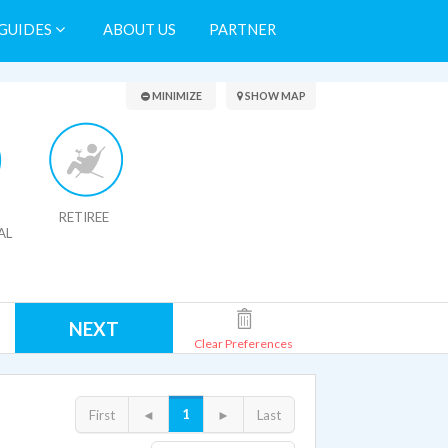
GUIDES
ABOUT US
PARTNER
Search Results
MINIMIZE
SHOW MAP
RETIREE
AL
NEXT
Clear Preferences
1
First
◄
►
Last