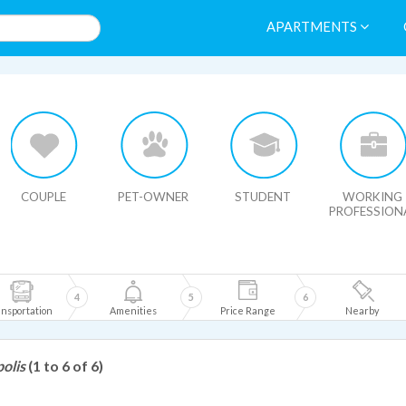
APARTMENTS
HIDE MAP
COUPLE
PET-OWNER
STUDENT
WORKING
PROFESSION
4
5
6
nsportation
Amenities
Price Range
Nearby
olis
(1 to 6 of 6)