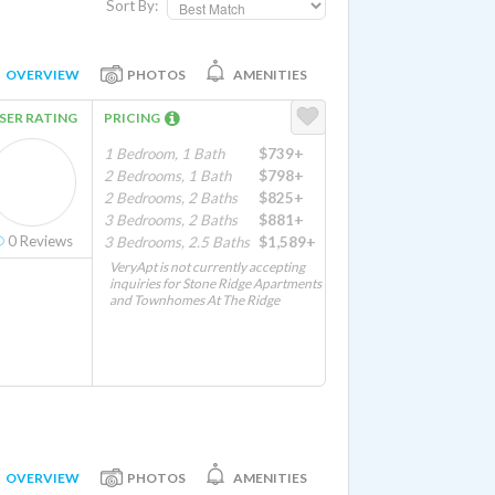
Sort By:
OVERVIEW
PHOTOS
AMENITIES
SER RATING
PRICING
1 Bedroom, 1 Bath
$739+
2 Bedrooms, 1 Bath
$798+
2 Bedrooms, 2 Baths
$825+
3 Bedrooms, 2 Baths
$881+
0
Reviews
3 Bedrooms, 2.5 Baths
$1,589+
VeryApt is not currently accepting
inquiries for Stone Ridge Apartments
and Townhomes At The Ridge
OVERVIEW
PHOTOS
AMENITIES