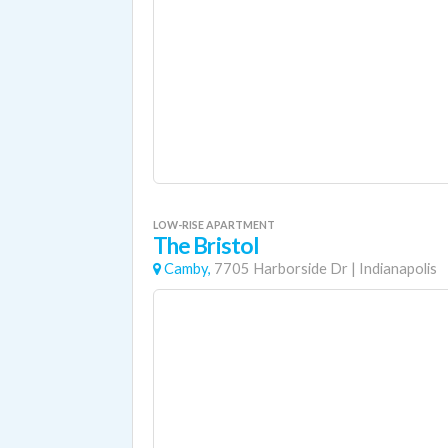
LOW-RISE APARTMENT
The Bristol
Camby,
7705 Harborside Dr
|
Indianapolis