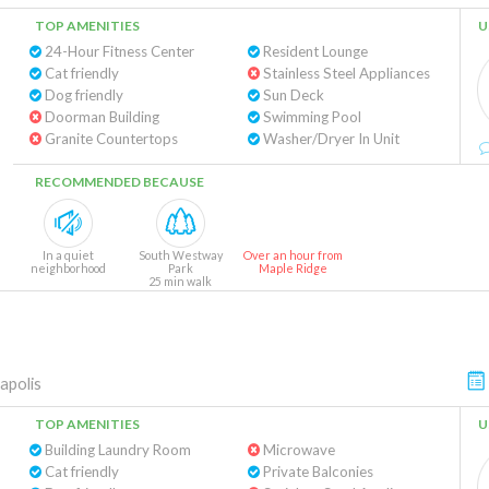
TOP AMENITIES
U
24-Hour Fitness Center
Resident Lounge
Cat friendly
Stainless Steel Appliances
Dog friendly
Sun Deck
Doorman Building
Swimming Pool
Granite Countertops
Washer/Dryer In Unit
RECOMMENDED BECAUSE
In a quiet
South Westway
Over an hour from
neighborhood
Park
Maple Ridge
25 min walk
apolis
TOP AMENITIES
U
Building Laundry Room
Microwave
Cat friendly
Private Balconies