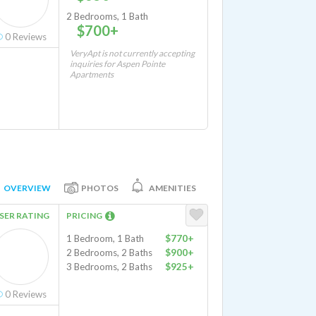
2 Bedrooms, 1 Bath
$700+
0
Reviews
VeryApt is not currently accepting
inquiries for Aspen Pointe
Apartments
OVERVIEW
PHOTOS
AMENITIES
SER RATING
PRICING
1 Bedroom, 1 Bath
$770+
2 Bedrooms, 2 Baths
$900+
3 Bedrooms, 2 Baths
$925+
0
Reviews