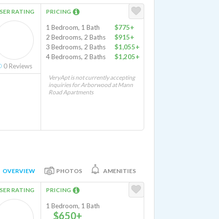
SER RATING
PRICING
1 Bedroom, 1 Bath
$775+
2 Bedrooms, 2 Baths
$915+
3 Bedrooms, 2 Baths
$1,055+
4 Bedrooms, 2 Baths
$1,205+
0
Reviews
VeryApt is not currently accepting
inquiries for Arborwood at Mann
Road Apartments
OVERVIEW
PHOTOS
AMENITIES
SER RATING
PRICING
1 Bedroom, 1 Bath
$650+