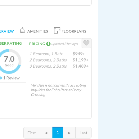
ERVIEW
AMENITIES
FLOORPLANS
SER RATING
PRICING
updated 3 hrs ago
1 Bedroom, 1 Bath
$949+
7.0
2 Bedrooms, 2 Baths
$1,199+
Good
3 Bedrooms, 2 Baths
$1,489+
1
Review
VeryApt is not currently accepting
inquiries for Echo Park at Perry
Crossing
1
First
◄
►
Last