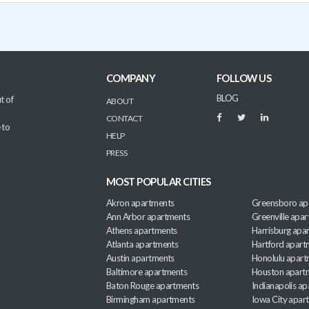
COMPANY
FOLLOW US
BLOG
t of
ABOUT
CONTACT
 to
HELP
PRESS
MOST POPULAR CITIES
Akron apartments
Greensboro ap
Ann Arbor apartments
Greenville apa
Athens apartments
Harrisburg apa
Atlanta apartments
Hartford apart
Austin apartments
Honolulu apart
Baltimore apartments
Houston apart
Baton Rouge apartments
Indianapolis a
Birmingham apartments
Iowa City apar