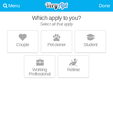
Menu
Done
Which apply to you?
Select all that apply
RALEIGH TOWNE APARTMENTS
Five Points
Couple
Pet-owner
Student
Five Points is about 24 minutes away. Great for retirees! Low-rise
MORE
apartment at 523 Wade Ave.
Working
Retiree
Professional
CAROLINIAN ON GLENWOOD
Glenwood