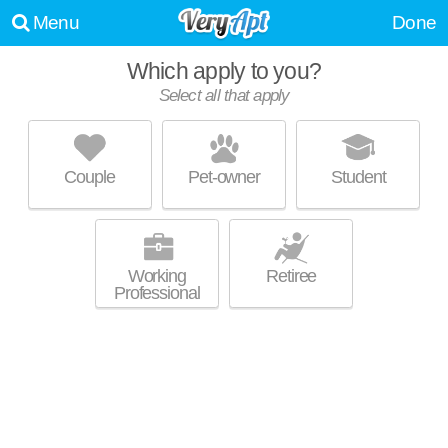
Menu
Done
Which apply to you?
Promoted listing
Select all that apply
UHILL APARTMENTS
Durham
Couple
Pet-owner
Student
Low-rise apartment at 3806 University Dr, studios starting at $1455.
MORE
Working
Retiree
Professional
Promoted listing
TRINITY COMMONS AT ERWIN
Erwin - LaSalle