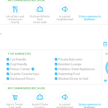
RECOMMENDED BECAUSE
Lots of bars and
Durham Athletic
In a quiet
23 min commute to
restaurants
Park
neighborhood
Walltown
nearby
14 min walk
NT
TOP AMENITIES
U
Cat friendly
Private Balconies
Dog friendly
Resident Lounge
Fitness Center
Stainless Steel Appliances
Granite Countertops
Swimming Pool
Hardwood Floors
Washer/Dryer In Unit
RECOMMENDED BECAUSE
Harris Teeter
Sarah P. Duke
In a quiet
26 min commute to
5 min walk
Gardens
neighborhood
Walltown