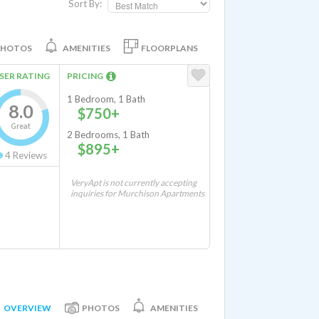
Sort By:
PHOTOS
AMENITIES
FLOORPLANS
SER RATING
PRICING
1 Bedroom, 1 Bath
8.0
$750+
Great
2 Bedrooms, 1 Bath
$895+
4
Reviews
VeryApt is not currently accepting
inquiries for Murchison Apartments
OVERVIEW
PHOTOS
AMENITIES