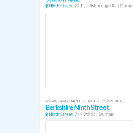
Ninth Street,
2211 Hillsborough Rd
|
Durh
MID-RISE APARTMENT
«
BERKSHIRE COMMUNITIES
Berkshire Ninth Street
Ninth Street,
749 9th St
|
Durham