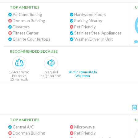
TOP AMENITIES
U
Air Conditioning
Hardwood Floors
Doorman Building
Parking Nearby
Elevators
Pet Friendly
Fitness Center
Stainless Steel Appliances
Granite Countertops
Washer/Dryer In Unit
RECOMMENDED BECAUSE
17 Acre Wood
In a quiet
20 min commute to
Preserve
neighborhood
Walltown
15 min walk
TOP AMENITIES
U
Central A/C
Microwave
Doorman Building
Pet Friendly