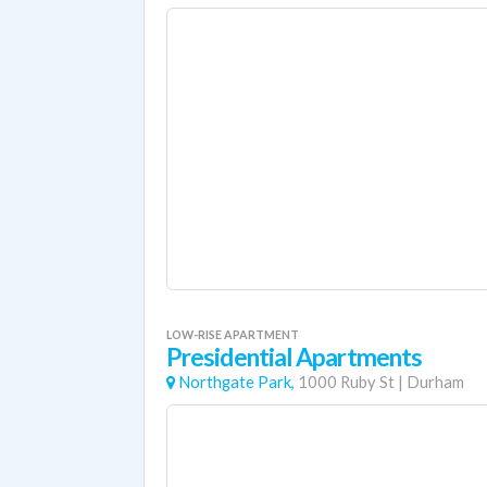
LOW-RISE APARTMENT
Presidential Apartments
Northgate Park,
1000 Ruby St
|
Durham