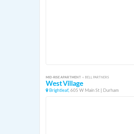
MID-RISE APARTMENT
«
BELL PARTNERS
West Village
Brightleaf,
605 W Main St
|
Durham