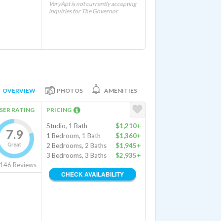
VeryApt is not currently accepting
inquiries for The Governor
OVERVIEW
PHOTOS
AMENITIES
SER RATING
PRICING
Studio, 1 Bath
$1,210+
7.9
1 Bedroom, 1 Bath
$1,360+
Great
2 Bedrooms, 2 Baths
$1,945+
3 Bedrooms, 3 Baths
$2,935+
146
Reviews
CHECK AVAILABILITY