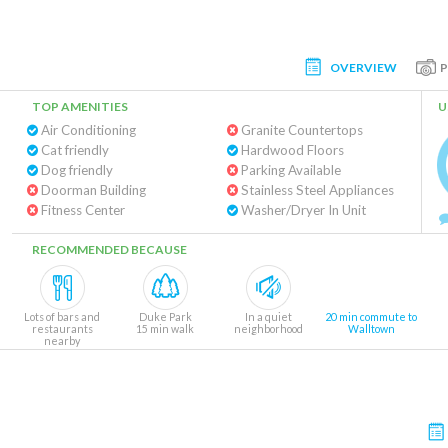
OVERVIEW
TOP AMENITIES
U
Air Conditioning
Granite Countertops
Cat friendly
Hardwood Floors
Dog friendly
Parking Available
Doorman Building
Stainless Steel Appliances
Fitness Center
Washer/Dryer In Unit
RECOMMENDED BECAUSE
Lots of bars and
Duke Park
In a quiet
20 min commute to
restaurants
15 min walk
neighborhood
Walltown
nearby