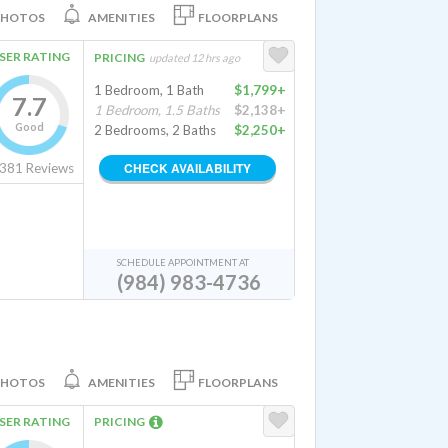
PHOTOS
AMENITIES
FLOORPLANS
SER RATING
PRICING
updated 12 hrs ago
1 Bedroom, 1 Bath
$1,799+
7.7
1 Bedroom, 1.5 Baths
$2,138+
Good
2 Bedrooms, 2 Baths
$2,250+
CHECK AVAILABILITY
381
Reviews
SCHEDULE APPOINTMENT AT
(984) 983-4736
PHOTOS
AMENITIES
FLOORPLANS
SER RATING
PRICING