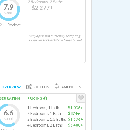
2 Bedrooms, 2 Baths
7.9
$2,277+
Great
214
Reviews
VeryApt is not currently accepting
inquiries for Berkshire Ninth Street
OVERVIEW
PHOTOS
AMENITIES
SER RATING
PRICING
1 Bedroom, 1 Bath
$1,036+
6.6
2 Bedrooms, 1 Bath
$874+
Good
2 Bedrooms, 1.5 Baths
$1,136+
4 Bedrooms, 2 Baths
$3,400+