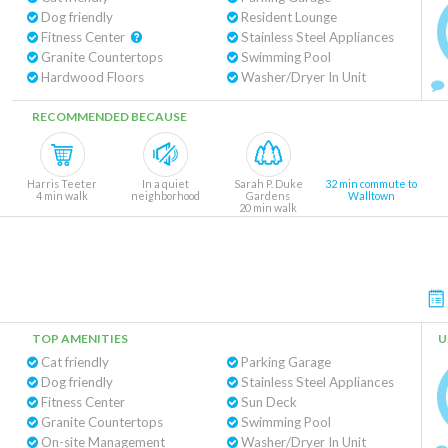
Dog friendly
Resident Lounge
Fitness Center
Stainless Steel Appliances
Granite Countertops
Swimming Pool
Hardwood Floors
Washer/Dryer In Unit
RECOMMENDED BECAUSE
Harris Teeter
In a quiet
Sarah P. Duke
32 min commute to
4 min walk
neighborhood
Gardens
Walltown
20 min walk
TOP AMENITIES
U
Cat friendly
Parking Garage
Dog friendly
Stainless Steel Appliances
Fitness Center
Sun Deck
Granite Countertops
Swimming Pool
On-site Management
Washer/Dryer In Unit