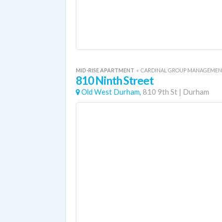
MID-RISE APARTMENT
«
CARDINAL GROUP MANAGEME
810 Ninth Street
Old West Durham,
810 9th St
|
Durham