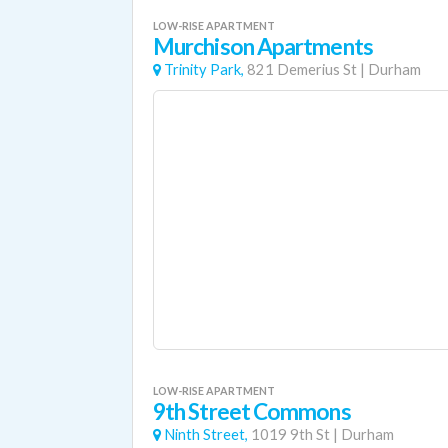
LOW-RISE APARTMENT
Murchison Apartments
Trinity Park,
821 Demerius St
|
Durham
LOW-RISE APARTMENT
9th Street Commons
Ninth Street,
1019 9th St
|
Durham