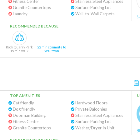
Fitness Center
Stainless Steel Appliances
Granite Countertops
Surface Parking Lot
Laundry
Wall-to-Wall Carpets
RECOMMENDED BECAUSE
Rock Quarry Park
22 min commute to
15 min walk
Walltown
TOP AMENITIES
U
Cat friendly
Hardwood Floors
Dog friendly
Private Balconies
Doorman Building
Stainless Steel Appliances
Fitness Center
Surface Parking Lot
Granite Countertops
Washer/Dryer In Unit