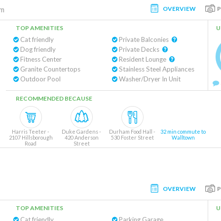
OVERVIEW
am
TOP AMENITIES
U
Cat friendly
Private Balconies
Dog friendly
Private Decks
Fitness Center
Resident Lounge
Granite Countertops
Stainless Steel Appliances
Outdoor Pool
Washer/Dryer In Unit
RECOMMENDED BECAUSE
Harris Teeter -
Duke Gardens -
Durham Food Hall -
32 min commute to
2107 Hillsborough
420 Anderson
530 Foster Street
Walltown
Road
Street
OVERVIEW
TOP AMENITIES
U
Cat friendly
Parking Garage