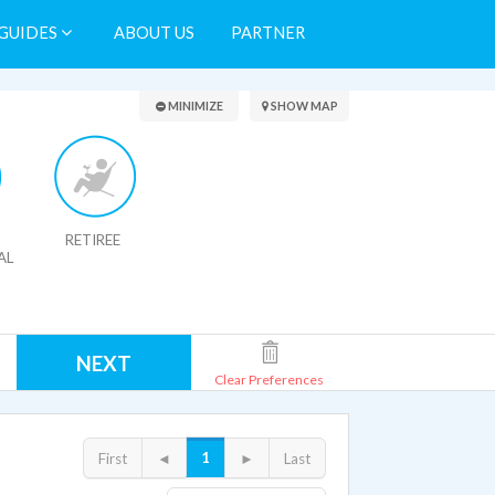
GUIDES
ABOUT US
PARTNER
Search Results
MINIMIZE
SHOW MAP
RETIREE
AL
NEXT
Clear Preferences
1
First
◄
►
Last