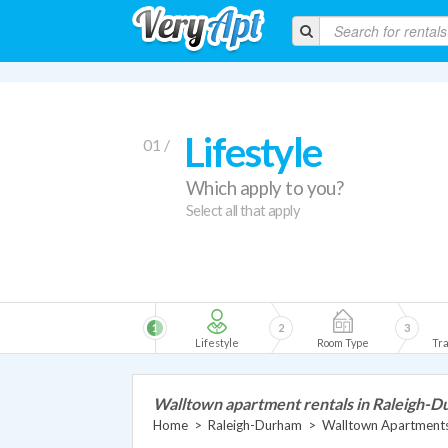
Lifestyle
01 /
Which apply to you?
Select all that apply
1
2
3
Lifestyle
Room Type
Tra
Walltown apartment rentals in Raleigh-
Home
>
Raleigh-Durham
>
Walltown Apartment