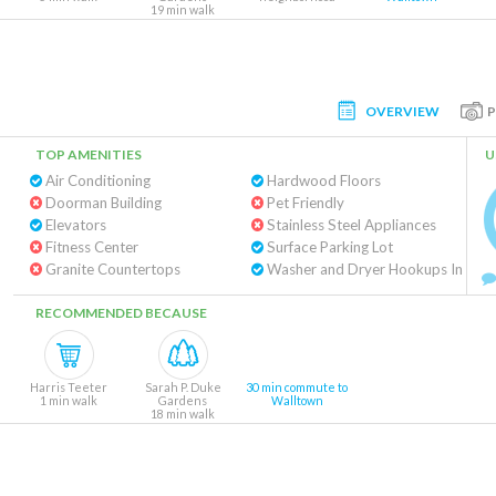
19 min walk
OVERVIEW
TOP AMENITIES
U
Air Conditioning
Hardwood Floors
Doorman Building
Pet Friendly
Elevators
Stainless Steel Appliances
Fitness Center
Surface Parking Lot
Granite Countertops
Washe
RECOMMENDED BECAUSE
Harris Teeter
Sarah P. Duke
30 min commute to
1 min walk
Gardens
Walltown
18 min walk