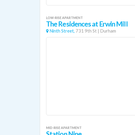
LOW-RISE APARTMENT
The Residences at Erwin Mill
Ninth Street,
731 9th St
|
Durham
MID-RISE APARTMENT
Station Nine