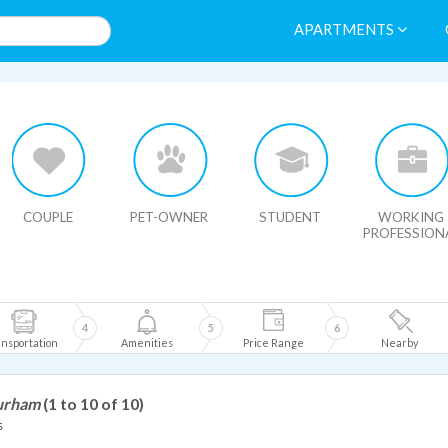
APARTMENTS
HIDE MAP
COUPLE
PET-OWNER
STUDENT
WORKING
PROFESSION
4
5
6
nsportation
Amenities
Price Range
Nearby
Durham
(1 to 10 of 10)
s