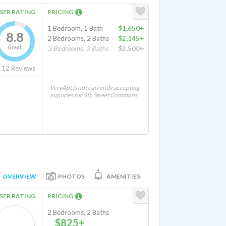
SER RATING
PRICING
1 Bedroom, 1 Bath
$1,650+
8.8
2 Bedrooms, 2 Baths
$2,145+
Great
3 Bedrooms, 3 Baths
$2,500+
12
Reviews
VeryApt is not currently accepting
inquiries for 9th Street Commons
OVERVIEW
PHOTOS
AMENITIES
SER RATING
PRICING
2 Bedrooms, 2 Baths
$825+