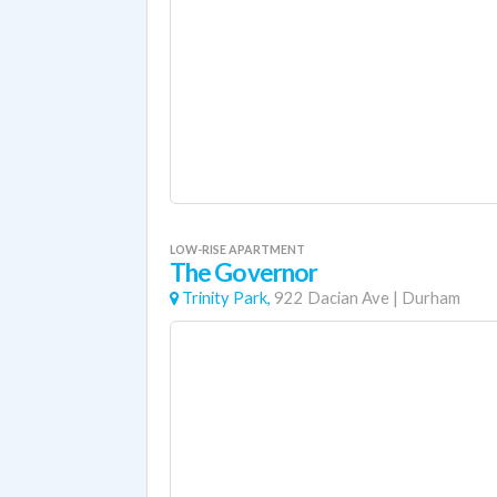
LOW-RISE APARTMENT
The Governor
Trinity Park,
922 Dacian Ave
|
Durham