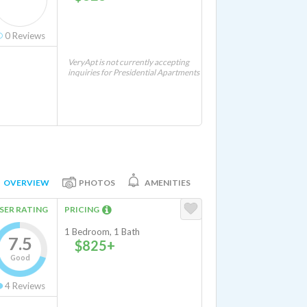
0
Reviews
VeryApt is not currently accepting
inquiries for Presidential Apartments
OVERVIEW
PHOTOS
AMENITIES
SER RATING
PRICING
1 Bedroom, 1 Bath
7.5
$825+
Good
4
Reviews