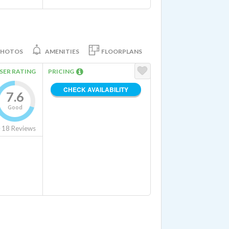
PHOTOS
AMENITIES
FLOORPLANS
SER RATING
PRICING
CHECK AVAILABILITY
7.6
Good
r and Dryer Hookups In Unit
18
Reviews