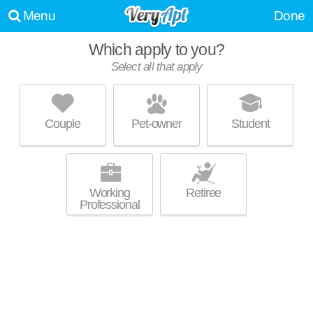
Menu
Done
Which apply to you?
Select all that apply
TRINITY COMMONS AT ERWIN
Erwin - LaSalle
Couple
Pet-owner
Student
About a 14 minute commute to Duke West Campus. Perfect for
MORE
students! Low-rise apartment at 2530 Erwin Rd, studios starting at
$1545.
Working
Retiree
Professional
THE FLATS EXCHANGE ON ERWIN
Erwin - LaSalle