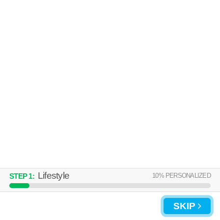
Over an hour away from Cartersville. Low-rise apartment at 50 Stone
MORE
Mill Dr SE, 1 bedroom units starting at $810.
UPDATE CHOICES
Lifestyle
10
% PERSONALIZED
STEP
1
:
SKIP