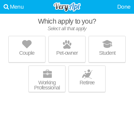
Menu
Done
Which apply to you?
Select all that apply
AVONLEA HIGHLANDS
Cartersville
Couple
Pet-owner
Student
About a 0 minute commute to Cartersville. Low-rise apartment at 950 E
MORE
Main St, 1 bedroom units starting at $878.
Working
Retiree
Professional
STONE MILL APARTMENTS
Cartersville