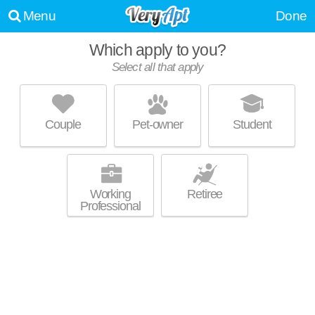
Menu
Done
Which apply to you?
Select all that apply
THE OLIVER
Chamblee
Couple
Pet-owner
Student
Chamblee is about 1 minute away. Great for retirees! Mid-rise apartment
MORE
at 5193 Peachtree Blvd, 1 bedroom units starting at $1185.
Working
Retiree
Professional
THE GROVE CHAMBLEE
Chamblee