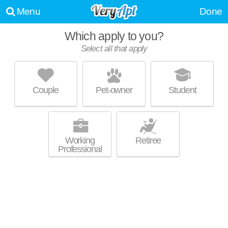
Menu
Done
Which apply to you?
Select all that apply
BRENTWOOD DOWNS
Lilburn
Couple
Pet-owner
Student
Live 1 minute away from Lilburn. Good for families! Apartment building at
MORE
500 Pleasant Hill Rd, 1 bedroom units starting at $911.
Working
Retiree
Professional
GWINNETT POINTE APARTMENTS
Norcross