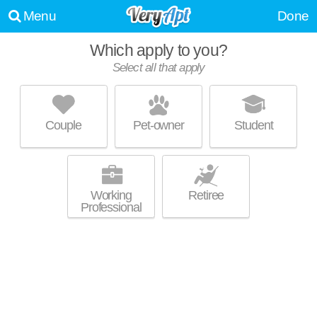
Menu
Done
Which apply to you?
Select all that apply
CREEKSIDE CROSSING
Lithonia
Couple
Pet-owner
Student
Live 1 minute away from Lithonia. Good for families! Apartment building
MORE
at 100 Cavalier Crossing, 1 bedroom units starting at $1141.
Working
Retiree
Professional
CAMBRIDGE HEIGHTS APARTMENTS
Lithonia