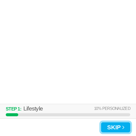
Lifestyle
10
% PERSONALIZED
STEP
1
:
SKIP