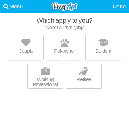
Menu
Done
Which apply to you?
Select all that apply
TRAILSIDE45 APARTMENTS
Traverse City
Couple
Pet-owner
Student
About a 0 minute commute to Traverse City. Mid-rise apartment at 630
MORE
S Garfield Ave, studios starting at $970.
Working
Retiree
Professional
UPDATE CHOICES