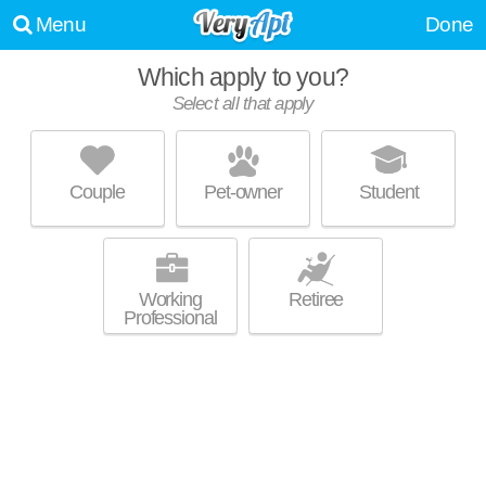
Menu
Done
Which apply to you?
Select all that apply
CONCORDE CLUB APARTMENTS
Romulus
Couple
Pet-owner
Student
Live 1 minute away from Romulus. Good for families! Low-rise
MORE
apartment at 7080 Niagara St, 1 bedroom units starting at $711.
Working
Retiree
Professional
METRO POINTE APARTMENTS
Romulus