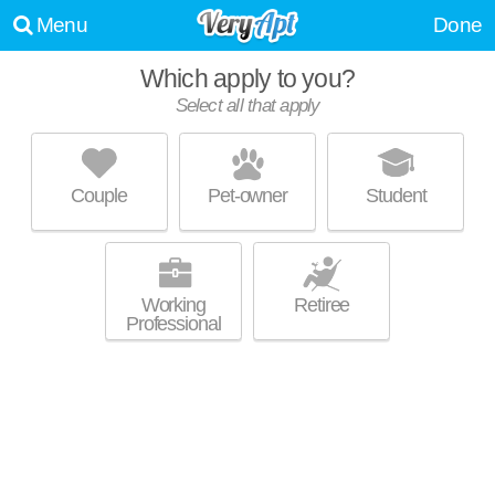
Menu
Done
Which apply to you?
Select all that apply
BEECHCREST BY REDWOOD
Commerce Charter Township
Couple
Pet-owner
Student
About a 1 minute commute to Commerce Charter Township. Apartment
MORE
building at 2799 Heron Hills Dr, 2 bedroom units starting at $1446.
Working
Retiree
Professional
EAGLE POND TOWNHOUSES
Walled Lake