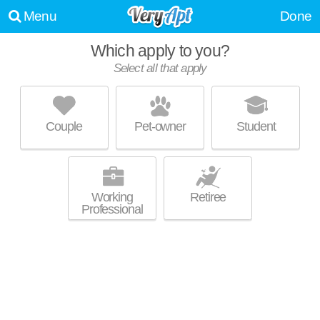
Menu
Done
Which apply to you?
Select all that apply
BRUNSWICK APARTMENTS
Woodhaven
Couple
Pet-owner
Student
Woodhaven is about 1 minute away. Apartment building at 21904
MORE
Brunswick Dr.
Working
Retiree
Professional
ORLEANS PLACE
Woodhaven