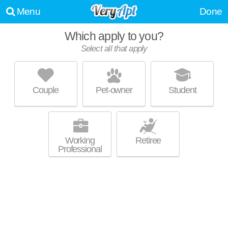
Menu
Done
Which apply to you?
Select all that apply
THE VIEW AT BLUE RIDGE COMMONS
Roanoke
Couple
Pet-owner
Student
Great value! Apartment building at 2801 Hershberger Rd NW, 1
MORE
bedroom units starting at $1430.
Working
Retiree
Professional
SUNSCAPE APARTMENTS
Roanoke