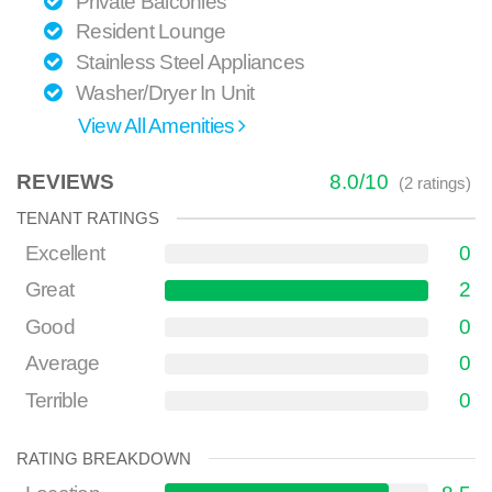
Private Balconies
Resident Lounge
Stainless Steel Appliances
Washer/Dryer In Unit
View All Amenities
REVIEWS
8.0
/
10
(
2
ratings)
TENANT RATINGS
Excellent
0
Great
2
Good
0
Average
0
Terrible
0
RATING BREAKDOWN