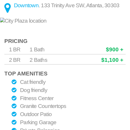
Downtown
.
133 Trinity Ave SW
,
Atlanta
,
30303
PRICING
1 BR
1 Bath
$900 +
2 BR
2 Baths
$1,100 +
TOP AMENITIES
Cat friendly
Dog friendly
Fitness Center
Granite Countertops
Outdoor Patio
Parking Garage