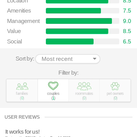
Location
8.5
Amenities
7.5
Management
9.0
Value
8.5
Social
6.5
Sort by:
Filter by:
families
couples
roommates
pet owners
(
0
)
(
1
)
(
0
)
(
0
)
USER REVIEWS
It works for us!