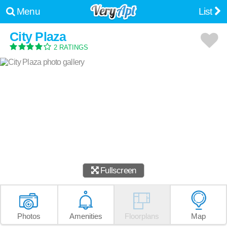
Menu
List
City Plaza
2 RATINGS
Fullscreen
Photos
Amenities
Floorplans
Map