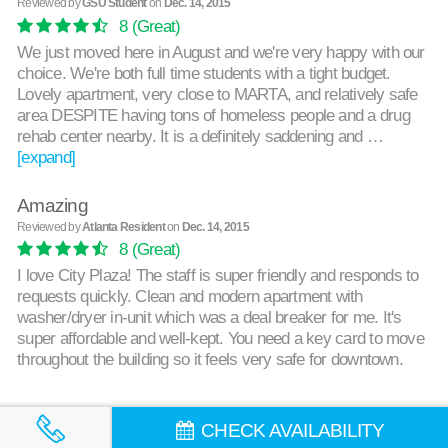
Reviewed by
GSU Student
on
Dec. 14, 2015
8
(Great)
We just moved here in August and we're very happy with our
choice. We're both full time students with a tight budget.
Lovely apartment, very close to MARTA, and relatively safe
area DESPITE having tons of homeless people and a drug
rehab center nearby. It is a definitely saddening and …
[expand]
Amazing
Reviewed by
Atlanta Resident
on
Dec. 14, 2015
8
(Great)
I love City Plaza! The staff is super friendly and responds to
requests quickly. Clean and modern apartment with
washer/dryer in-unit which was a deal breaker for me. It's
super affordable and well-kept. You need a key card to move
throughout the building so it feels very safe for downtown.
CHECK AVAILABILITY