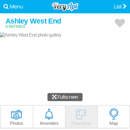
Menu
List
Ashley West End
0 RATINGS
Fullscreen
Photos
Amenities
Floorplans
Map