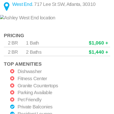
West End
.
717 Lee St SW
,
Atlanta
,
30310
PRICING
2 BR
1 Bath
$1,060 +
2 BR
2 Baths
$1,440 +
TOP AMENITIES
Dishwasher
Fitness Center
Granite Countertops
Parking Available
Pet Friendly
Private Balconies
Resident Lounge