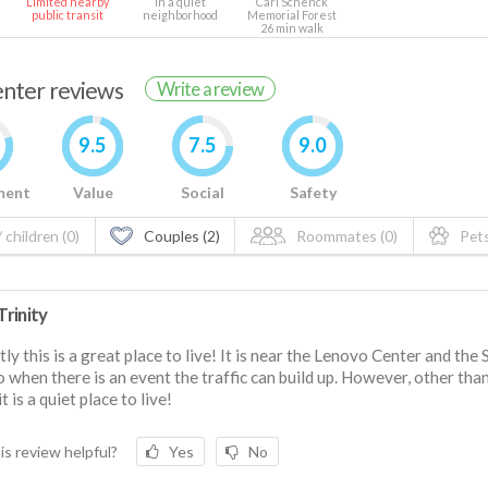
Limited nearby
In a quiet
Carl Schenck
public transit
neighborhood
Memorial Forest
26 min walk
renter reviews
Write a review
9.5
7.5
9.0
ment
Value
Social
Safety
 children (0)
Couples (2)
Roommates (0)
Pets
rinity
ly this is a great place to live! It is near the Lenovo Center and the 
so when there is an event the traffic can build up. However, other tha
t is a quiet place to live!
is review helpful?
Yes
No