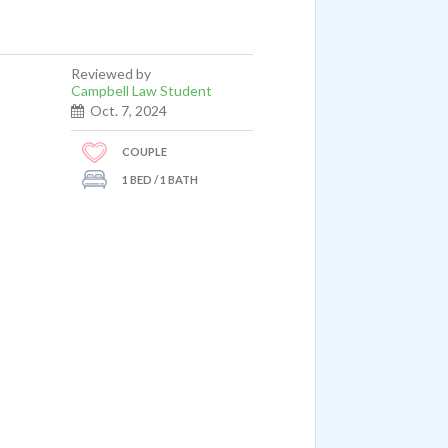
Reviewed by
Campbell Law Student
Oct. 7, 2024
COUPLE
1 BED / 1 BATH