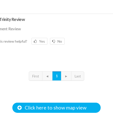
rinity Review
ment Review
is review helpful?
Yes
No
1
First
◄
►
Last
Click here to show map view