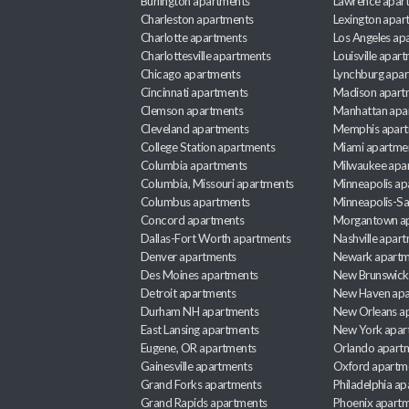
Burlington apartments
Lawrence apar
Charleston apartments
Lexington apar
Charlotte apartments
Los Angeles ap
Charlottesville apartments
Louisville apar
Chicago apartments
Lynchburg apa
Cincinnati apartments
Madison apart
Clemson apartments
Manhattan apa
Cleveland apartments
Memphis apar
College Station apartments
Miami apartme
Columbia apartments
Milwaukee apa
Columbia, Missouri apartments
Minneapolis ap
Columbus apartments
Minneapolis-Sa
Concord apartments
Morgantown a
Dallas-Fort Worth apartments
Nashville apar
Denver apartments
Newark apartm
Des Moines apartments
New Brunswick
Detroit apartments
New Haven apa
Durham NH apartments
New Orleans a
East Lansing apartments
New York apar
Eugene, OR apartments
Orlando apart
Gainesville apartments
Oxford apartm
Grand Forks apartments
Philadelphia a
Grand Rapids apartments
Phoenix apart