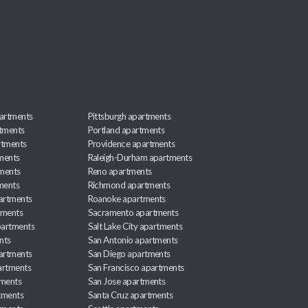
artments
Pittsburgh apartments
rtments
Portland apartments
rtments
Providence apartments
ments
Raleigh-Durham apartments
ments
Reno apartments
ments
Richmond apartments
partments
Roanoke apartments
tments
Sacramento apartments
apartments
Salt Lake City apartments
nts
San Antonio apartments
partments
San Diego apartments
artments
San Francisco apartments
tments
San Jose apartments
tments
Santa Cruz apartments