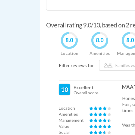
Overall rating 9.0/10, based on 2 
8.0
8.0
8.0
Location
Amenities
Manage
Filter reviews for
Families w/
MAA T
Excellent
10
Overall score
Honest
Fair, 
Location
times i
Amenities
Management
Was th
Value
Social