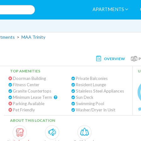
APARTMENTS
rtments
>
MAA Trinity
OVERVIEW
TOP AMENITIES
U
Doorman Building
Private Balconies
Fitness Center
Resident Lounge
Granite Countertops
Stainless Steel Appliances
Minimum Lease Term
Sun Deck
Parking Available
Swimming Pool
Pet Friendly
Washer/Dryer In Unit
ABOUT THIS LOCATION