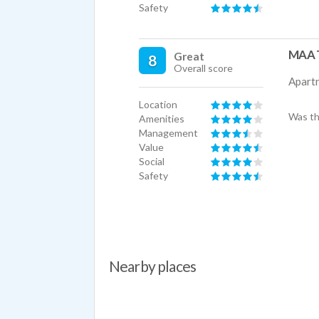
Safety
MAA T
Great
8
Overall score
Apart
Location
Was th
Amenities
Management
Value
Social
Safety
Nearby places