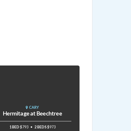
CARY
Hermitage at Beechtree
1 BED
$793
2 BEDS
$973