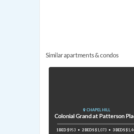
Similar apartments & condos
CHAPEL HILL
Colonial Grand at Patterson Pl
1 BED
$953
2 BEDS
$1,073
3 BEDS
$1,4