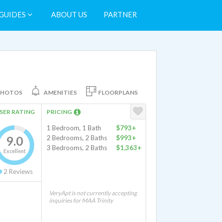
GUIDES
ABOUT US
PARTNER
PHOTOS
AMENITIES
FLOORPLANS
SER RATING
PRICING
1 Bedroom, 1 Bath
$793+
9.0
2 Bedrooms, 2 Baths
$993+
3 Bedrooms, 2 Baths
$1,363+
Excellent
2
Reviews
VeryApt is not currently accepting
inquiries for MAA Trinity