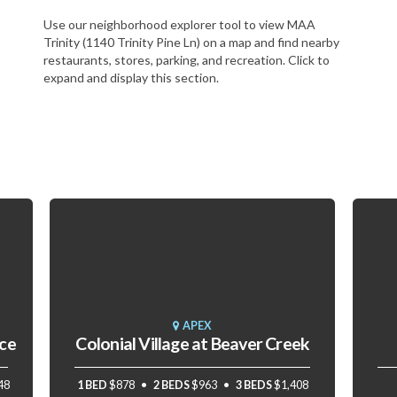
Use our neighborhood explorer tool to view MAA
Trinity (1140 Trinity Pine Ln) on a map and find nearby
restaurants, stores, parking, and recreation. Click to
expand and display this section.
APEX
ace
Colonial Village at Beaver Creek
48
1 BED
$878
2 BEDS
$963
3 BEDS
$1,408