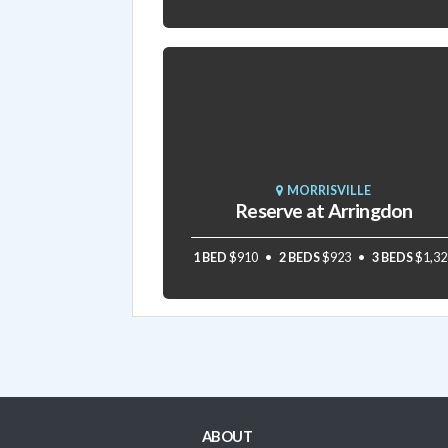
MORRISVILLE
Reserve at Arringdon
1 BED
$910
2 BEDS
$923
3 BEDS
$1,32
ABOUT