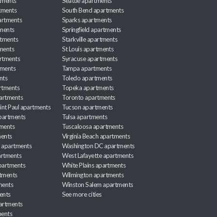
tments
Seattle apartments
tments
South Bend apartments
artments
Sparks apartments
tments
Springfield apartments
rtments
Starkville apartments
ments
St Louis apartments
rtments
Syracuse apartments
tments
Tampa apartments
nts
Toledo apartments
rtments
Topeka apartments
artments
Toronto apartments
int Paul apartments
Tucson apartments
partments
Tulsa apartments
tments
Tuscaloosa apartments
ents
Virginia Beach apartments
 apartments
Washington DC apartments
rtments
West Lafayette apartments
partments
White Plains apartments
tments
Wilmington apartments
ments
Winston Salem apartments
ents
See more cities
partments
ments