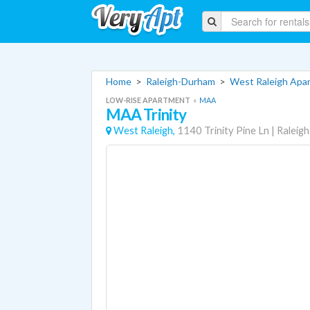
Home
>
Raleigh-Durham
>
West Raleigh Apa
LOW-RISE APARTMENT
«
MAA
MAA Trinity
West Raleigh,
1140 Trinity Pine Ln
|
Raleigh