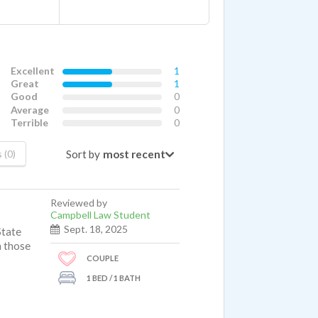
Excellent
1
Great
1
Good
0
Average
0
Terrible
0
Sort by
 (0)
Reviewed by
Campbell Law Student
Sept. 18, 2025
State
n those
COUPLE
1 BED / 1 BATH