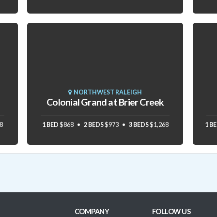
NORTHWEST RALEIGH
Colonial Grand at Brier Creek
8
1 BED
$868
2 BEDS
$973
3 BEDS
$1,268
1 B
COMPANY
FOLLOW US