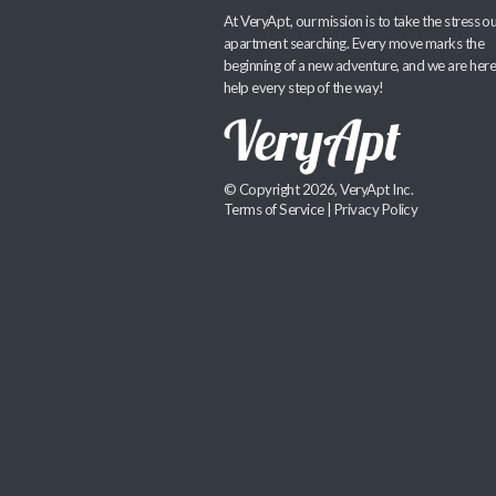
At VeryApt, our mission is to take the stress ou
apartment searching. Every move marks the
beginning of a new adventure, and we are here
help every step of the way!
© Copyright 2026, VeryApt Inc.
Terms of Service
|
Privacy Policy