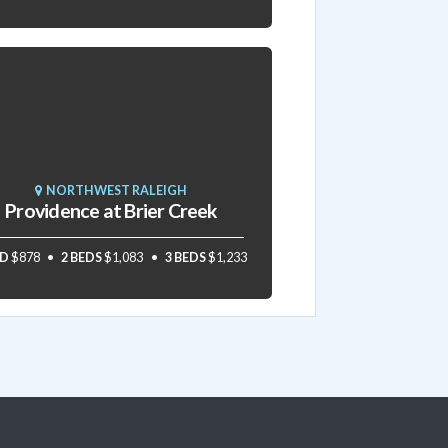
NORTHWEST RALEIGH
Providence at Brier Creek
ED
$878
2 BEDS
$1,083
3 BEDS
$1,233