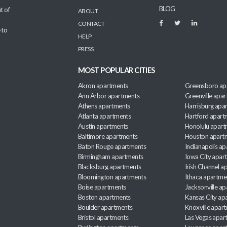
BLOG
t of
ABOUT
CONTACT
 to
HELP
PRESS
MOST POPULAR CITIES
Akron apartments
Greensboro ap
Ann Arbor apartments
Greenville apa
Athens apartments
Harrisburg apa
Atlanta apartments
Hartford apart
Austin apartments
Honolulu apart
Baltimore apartments
Houston apart
Baton Rouge apartments
Indianapolis a
Birmingham apartments
Iowa City apar
Blacksburg apartments
Irish Channel 
Bloomington apartments
Ithaca apartme
Boise apartments
Jacksonville a
Boston apartments
Kansas City ap
Boulder apartments
Knoxville apar
Bristol apartments
Las Vegas apar