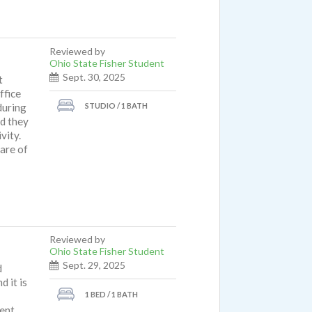
Reviewed by
Ohio State Fisher Student
Sept. 30, 2025
t
ffice
STUDIO / 1 BATH
during
d they
vity.
are of
Reviewed by
Ohio State Fisher Student
Sept. 29, 2025
d
 it is
1 BED / 1 BATH
ent