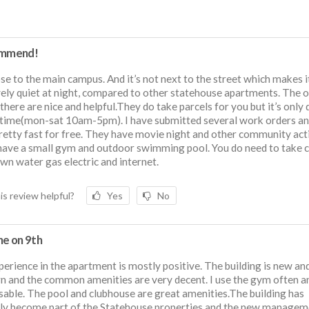
ommend!
lose to the main campus. And it’s not next to the street which makes i
vely quiet at night, compared to other statehouse apartments. The o
 there are nice and helpful.They do take parcels for you but it’s only 
 time(mon-sat 10am-5pm). I have submitted several work orders an
 pretty fast for free. They have movie night and other community acti
ave a small gym and outdoor swimming pool. You do need to take c
wn water gas electric and internet.
is review helpful?
Yes
No
ne on 9th
erience in the apartment is mostly positive. The building is new an
 and the common amenities are very decent. I use the gym often and
sable. The pool and clubhouse are great amenities.The building has
ly become part of the Statehouse properties and the new managem