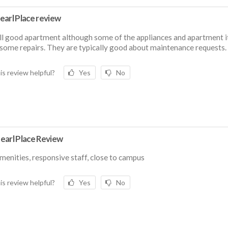
earl Place review
l good apartment although some of the appliances and apartment i
some repairs. They are typically good about maintenance requests.
is review helpful?
Yes
No
earl Place Review
menities, responsive staff, close to campus
is review helpful?
Yes
No