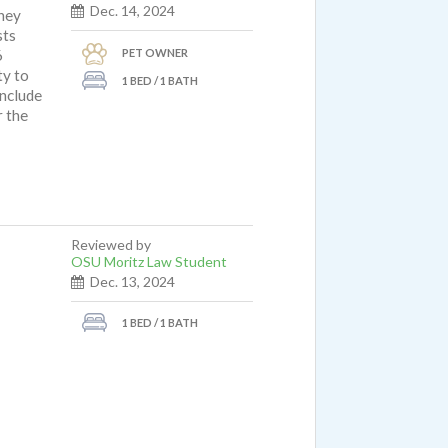
Dec. 14, 2024
hey
sts
PET OWNER
6
ty to
1 BED / 1 BATH
include
r the
Reviewed by
OSU Moritz Law Student
Dec. 13, 2024
1 BED / 1 BATH