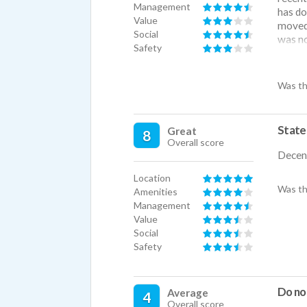
Management
has do
Value
moved 
Social
was no
Safety
The ap
the be
apartm
Was th
very co
bad.
State
Great
8
Overall score
Decent
Location
Was th
Amenities
Management
Value
Social
Safety
Do not
Average
4
Overall score