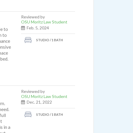
Reviewed by
OSU Moritz Law Student
Feb. 5, 2024
le to
n to
STUDIO / 1 BATH
nance
ensive
space
 bed.
Reviewed by
OSU Moritz Law Student
Dec. 21, 2022
ym.
need.
STUDIO / 1 BATH
full
ot
s in a
out.