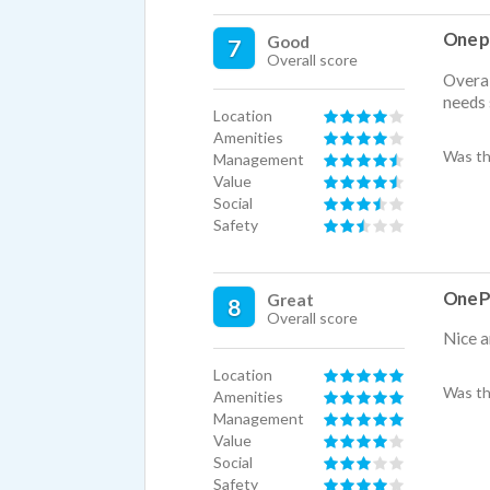
One p
Good
7
Overall score
Overal
needs 
Location
Amenities
Was th
Management
Value
Social
Safety
One P
Great
8
Overall score
Nice a
Location
Was th
Amenities
Management
Value
Social
Safety