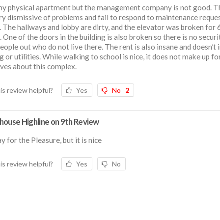
 my physical apartment but the management company is not good. T
ry dismissive of problems and fail to respond to maintenance reque
. The hallways and lobby are dirty, and the elevator was broken for 
 One of the doors in the building is also broken so there is no securi
eople out who do not live there. The rent is also insane and doesn’t 
g or utilities. While walking to school is nice, it does not make up fo
ves about this complex.
is review helpful?
Yes
No
2
house Highline on 9th Review
y for the Pleasure, but it is nice
is review helpful?
Yes
No