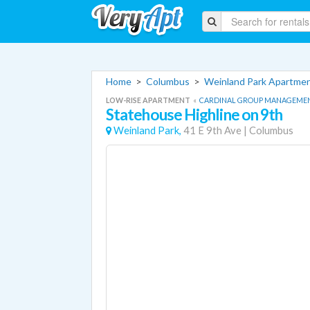
Home
>
Columbus
>
Weinland Park Apartme
LOW-RISE APARTMENT
«
CARDINAL GROUP MANAGEME
Statehouse Highline on 9th
Weinland Park,
41 E 9th Ave
|
Columbus