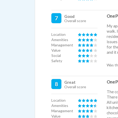
One P
Good
7
Overall score
My apa
walk. 
Location
reside
Amenities
issues
Management
for th
Value
and it
Social
Safety
Was th
One P
Great
8
Overall score
The co
There 
Location
All un
Amenities
kitche
Management
chocol
Value
covere