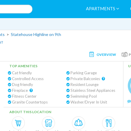
APARTMENTS
nts
>
Statehouse Highline on 9th
NT
OVERVIEW
TOP AMENITIES
U
Cat friendly
Parking Garage
Controlled Access
Private Balconies
Dog friendly
Resident Lounge
Fireplace
Stainless Steel Appliances
Fitness Center
Swimming Pool
Granite Countertops
Washer/Dryer In Unit
ABOUT THIS LOCATION