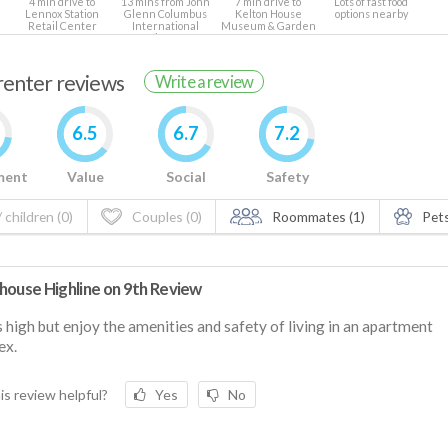
4 min drive to
13 mins from John
7 min drive to
Lots of fast food
Lennox Station
Glenn Columbus
Kelton House
options nearby
Retail Center
International
Museum & Garden
Airport
 renter reviews
Write a review
6.5
6.7
7.2
ment
Value
Social
Safety
 children (0)
Couples (0)
Roommates (1)
Pets
house Highline on 9th Review
s high but enjoy the amenities and safety of living in an apartment
ex.
is review helpful?
Yes
No