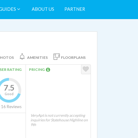
GUIDES
ABOUT US
PARTNER
PHOTOS
AMENITIES
FLOORPLANS
SER RATING
PRICING
7.5
Good
16
Reviews
VeryApt is not currently accepting
inquiries for Statehouse Highline on
9th