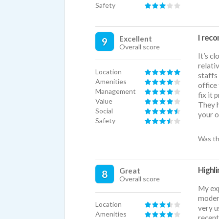
Safety
I rec
Excellent
9
Overall score
It’s c
relati
Location
staffs
Amenities
office
Management
fix it
Value
They h
Social
your o
Safety
Was th
Highli
Great
8
Overall score
My exp
modern
Location
very u
Amenities
recent