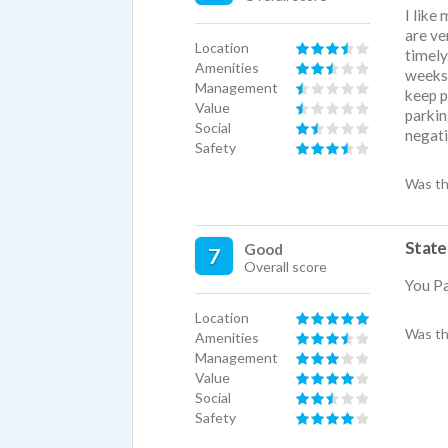
I like
are ve
Location
timely
Amenities
weeks.
Management
keep p
Value
parkin
Social
negati
Safety
Was th
State
Good
7
Overall score
You Pa
Location
Was th
Amenities
Management
Value
Social
Safety