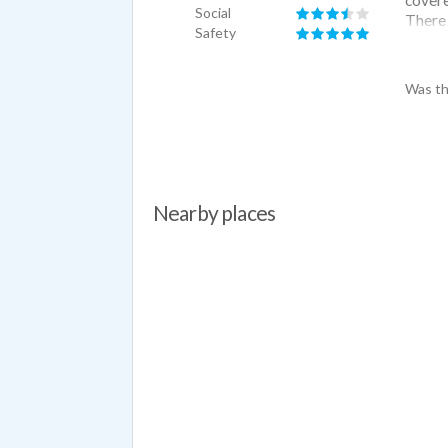
Social
There 
Safety
need. 
mechan
is har
Was th
go thr
Nearby places