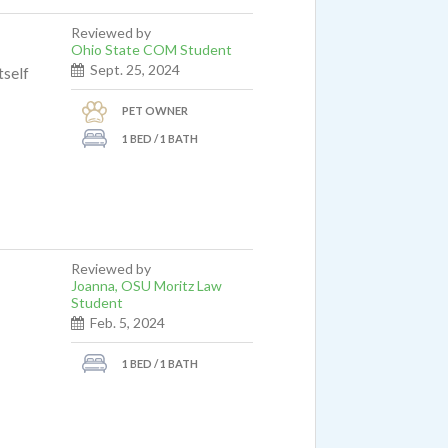
Reviewed by
Ohio State COM Student
Sept. 25, 2024
tself
PET OWNER
1 BED / 1 BATH
Reviewed by
Joanna, OSU Moritz Law
Student
Feb. 5, 2024
1 BED / 1 BATH