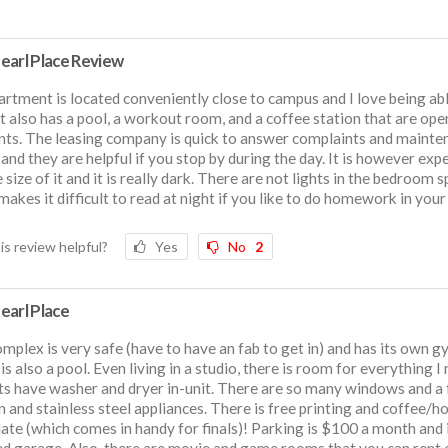
earl Place Review
rtment is located conveniently close to campus and I love being ab
It also has a pool, a workout room, and a coffee station that are ope
nts. The leasing company is quick to answer complaints and mainte
 and they are helpful if you stop by during the day. It is however exp
e size of it and it is really dark. There are not lights in the bedroom 
 makes it difficult to read at night if you like to do homework in your
is review helpful?
Yes
No
2
earl Place
mplex is very safe (have to have an fab to get in) and has its own g
is also a pool. Even living in a studio, there is room for everything I 
its have washer and dryer in-unit. There are so many windows and a 
n and stainless steel appliances. There is free printing and coffee/h
ate (which comes in handy for finals)! Parking is $100 a month and i
d garage. Also, there are movie and game rooms that you can rent 