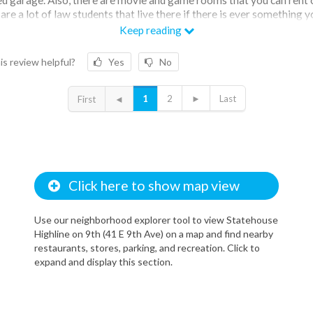
are a lot of law students that live there if there is ever something 
That’s been nice to have a small community there. There are normal
Keep reading
ical issues in the apartment. The only downside is the fact that th
d to clean. Also to get to one side of the building to the other you ha
is review helpful?
Yes
No
ough the garage.
1
2
►
Last
First
◄
Click here to show map view
Use our neighborhood explorer tool to view Statehouse
Highline on 9th (41 E 9th Ave) on a map and find nearby
restaurants, stores, parking, and recreation. Click to
expand and display this section.