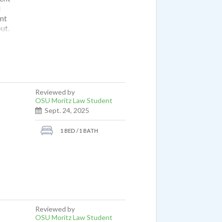
I
nt
ut.
ut not
 is
 not
Reviewed by
OSU Moritz Law Student
Sept. 24, 2025
1 BED / 1 BATH
Reviewed by
OSU Moritz Law Student