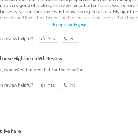
ne a very good of making the experience better than it was before. 
in last year and the move was below my expectations. My apartme
t ready and had a few issues I had to sort out and I am still sorting o
artment came fully furnished, and the furnishings are serviceable b
Keep reading
st. The new management has done a very good job of making the
ent a good place to live. The neighborhood is good as a student and
is review helpful?
Yes
No
nvenient. I live on a first floor which I don't particularly like but it is
house Highline on 9th Review
, expensive, but worth it for the location.
is review helpful?
Yes
No
 live here