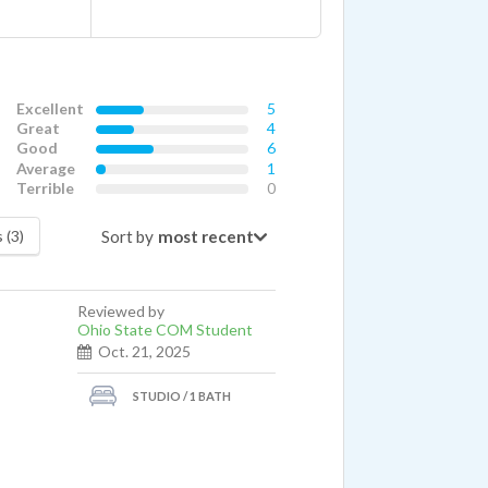
Excellent
5
Great
4
Good
6
Average
1
Terrible
0
Sort by
 (3)
Reviewed by
Ohio State COM Student
Oct. 21, 2025
STUDIO / 1 BATH