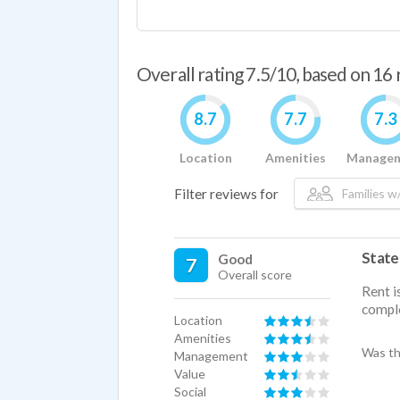
Overall rating 7.5/10, based on 16
8.7
7.7
7.3
Location
Amenities
Manage
Filter reviews for
Families w/
State
Good
7
Overall score
Rent i
compl
Location
Amenities
Was th
Management
Value
Social