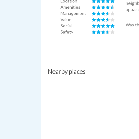
Location
neighb
Amenities
apparen
Management
Value
Was th
Social
Safety
Nearby places