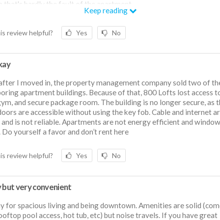
 that's hardly the fault of the apartment.
Keep reading
SCLAIMER: recently a month into the lease the apartment pulled a b
 and switch. Though advertised as having access to parking (for a cos
is review helpful?
Yes
No
gym, and other amenities, all of these privileges were revoked right 
ase began. Paying this price without basic amenities offered by mos
 and without consistent parking is a lot to ask for.
kay
after I moved in, the property management company sold two of th
oring apartment buildings. Because of that, 800 Lofts lost access t
gym, and secure package room. The building is no longer secure, as 
doors are accessible without using the key fob. Cable and internet a
and is not reliable. Apartments are not energy efficient and window
. Do yourself a favor and don’t rent here
is review helpful?
Yes
No
y but very convenient
y for spacious living and being downtown. Amenities are solid (co
ooftop pool access, hot tub, etc) but noise travels. If you have great