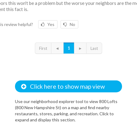
ors this won't be a problem but the worse your neighbors are the 
t this fact is.
is review helpful?
Yes
No
1
First
◄
►
Last
Click here to show map view
Use our neighborhood explorer tool to view 800 Lofts
(800 New Hampshire St) on a map and find nearby
restaurants, stores, parking, and recreation. Click to
expand and display this section.