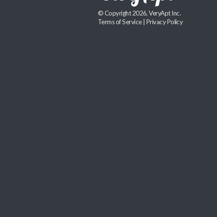
© Copyright 2026, VeryApt Inc.
Terms of Service
|
Privacy Policy