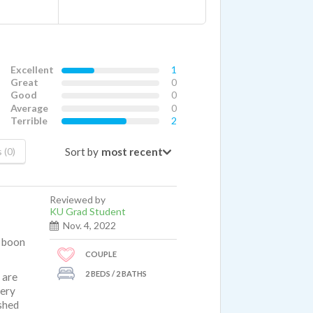
Excellent
1
Great
0
Good
0
Average
0
Terrible
2
Sort by
 (0)
Reviewed by
KU Grad Student
Nov. 4, 2022
a boon
COUPLE
2 BEDS / 2 BATHS
 are
very
shed