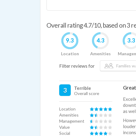
Overall rating 4.7/10, based on 3 
9.3
4.3
3.3
Location
Amenities
Manage
Filter reviews for
Families w/
Great
Terrible
3
Overall score
Excell
downto
Location
as wel
Amenities
Howeve
Management
loude
Value
incons
Social