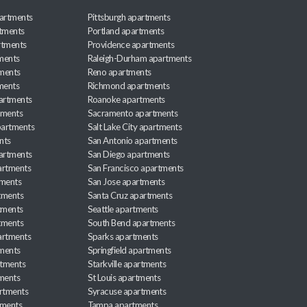
artments
Pittsburgh apartments
rtments
Portland apartments
rtments
Providence apartments
ments
Raleigh-Durham apartments
ments
Reno apartments
ments
Richmond apartments
partments
Roanoke apartments
tments
Sacramento apartments
apartments
Salt Lake City apartments
nts
San Antonio apartments
partments
San Diego apartments
artments
San Francisco apartments
tments
San Jose apartments
tments
Santa Cruz apartments
tments
Seattle apartments
tments
South Bend apartments
artments
Sparks apartments
tments
Springfield apartments
rtments
Starkville apartments
ments
St Louis apartments
rtments
Syracuse apartments
tments
Tampa apartments