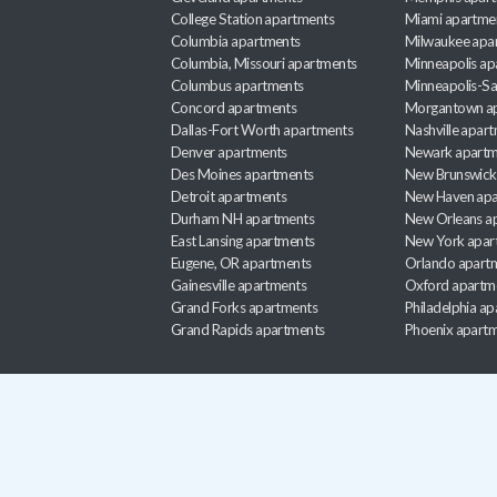
College Station apartments
Miami apartme
Columbia apartments
Milwaukee apa
Columbia, Missouri apartments
Minneapolis ap
Columbus apartments
Minneapolis-Sa
Concord apartments
Morgantown a
Dallas-Fort Worth apartments
Nashville apar
Denver apartments
Newark apartm
Des Moines apartments
New Brunswick
Detroit apartments
New Haven apa
Durham NH apartments
New Orleans a
East Lansing apartments
New York apar
Eugene, OR apartments
Orlando apart
Gainesville apartments
Oxford apartm
Grand Forks apartments
Philadelphia a
Grand Rapids apartments
Phoenix apart