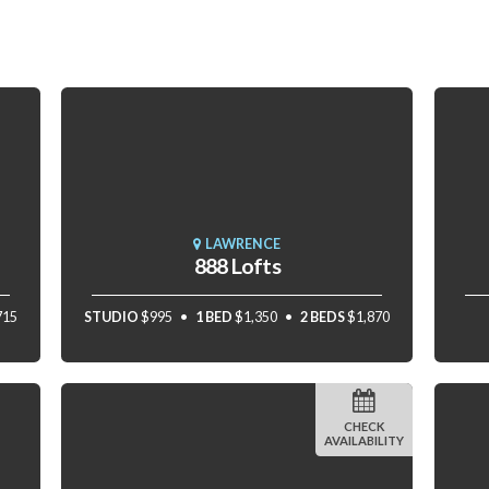
LAWRENCE
888 Lofts
715
STUDIO
$995
1 BED
$1,350
2 BEDS
$1,870
CHECK
AVAILABILITY