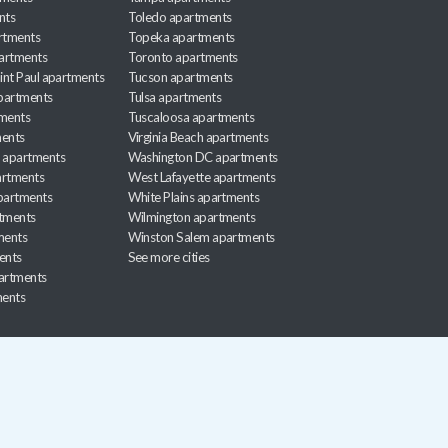
nts
Toledo apartments
rtments
Topeka apartments
artments
Toronto apartments
int Paul apartments
Tucson apartments
partments
Tulsa apartments
tments
Tuscaloosa apartments
ents
Virginia Beach apartments
 apartments
Washington DC apartments
rtments
West Lafayette apartments
partments
White Plains apartments
tments
Wilmington apartments
ments
Winston Salem apartments
ents
See more cities
partments
ments