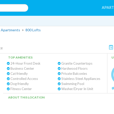
APAR
 Apartments
>
800 Lofts
ce
TOP AMENITIES
U
24-Hour Front Desk
Granite Countertops
Business Center
Hardwood Floors
Cat friendly
Private Balconies
Controlled Access
Stainless Steel Appliances
Dog friendly
Swimming Pool
Fitness Center
Washer/Dryer In Unit
ABOUT THIS LOCATION