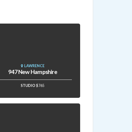
LAWRENCE
947 New Hampshire
STUDIO
$765