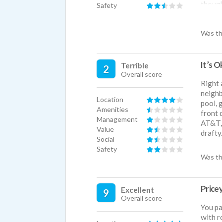
though
Safety
BIG DI
a bait
Was th
pool, 
the le
places
It’s O
Terrible
2
Overall score
Right 
neighb
Location
pool, 
Amenities
front 
Management
AT&T, 
Value
drafty
Social
Safety
Was th
Price
Excellent
9
Overall score
You pa
with r