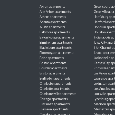
Akron apartments
Greensboro ap
Ann Arbor apartments
Greenville apa
Athens apartments
Harrisburg apa
Atlanta apartments
Hartford apart
Austin apartments
Honolulu apart
Baltimore apartments
Houston apart
Baton Rouge apartments
Indianapolis a
Birmingham apartments
Iowa City apar
Blacksburg apartments
Irish Channel 
Bloomington apartments
Ithaca apartme
Boise apartments
Jacksonville a
Boston apartments
Kansas City ap
Boulder apartments
Knoxville apar
Bristol apartments
Las Vegas apar
Burlington apartments
Lawrence apar
Charleston apartments
Lexington apar
Charlotte apartments
Los Angeles ap
Charlottesville apartments
Louisville apar
Chicago apartments
Lynchburg apa
Cincinnati apartments
Madison apart
Clemson apartments
Manhattan apa
Cleveland apartments
Memphis apar