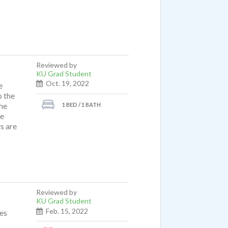
it of
t), a
after
t
Reviewed by
KU Grad Student
Oct. 19, 2022
e
o the
1 BED / 1 BATH
the
re
s are
Reviewed by
KU Grad Student
Feb. 15, 2022
mes