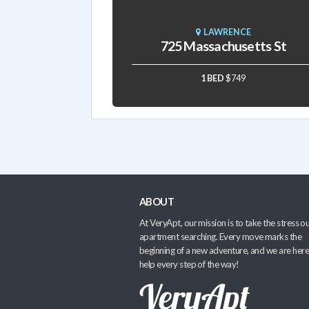
LAWRENCE
725 Massachusetts St
1 BED
$749
ABOUT
At VeryApt, our mission is to take the stress ou
apartment searching. Every move marks the
beginning of a new adventure, and we are here
help every step of the way!