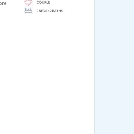
COUPLE
more
2 BEDS / 2 BATHS