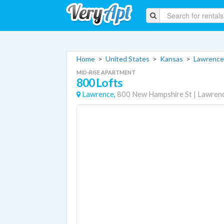
Home
>
United States
>
Kansas
>
Lawrence
MID-RISE APARTMENT
800 Lofts
Lawrence,
800 New Hampshire St
|
Lawren