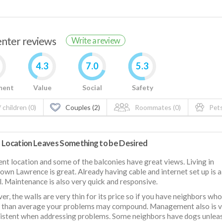
renter reviews
Write a review
4.3
7.0
5.3
ment
Value
Social
Safety
 children (0)
Couples (2)
Roommates (0)
Pets
 Location Leaves Something to be Desired
ent location and some of the balconies have great views. Living in
wn Lawrence is great. Already having cable and internet set up is 
l. Maintenance is also very quick and responsive.
r, the walls are very thin for its price so if you have neighbors who
r than average your problems may compound. Management also is 
istent when addressing problems. Some neighbors have dogs unlea