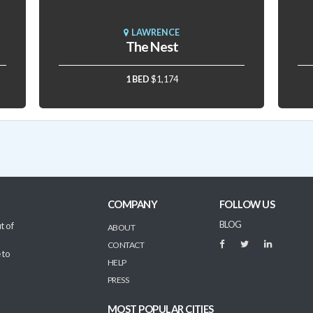
LAWRENCE
The Nest
1 BED
$1,174
COMPANY
FOLLOW US
BLOG
t of
ABOUT
CONTACT
 to
HELP
PRESS
MOST POPULAR CITIES