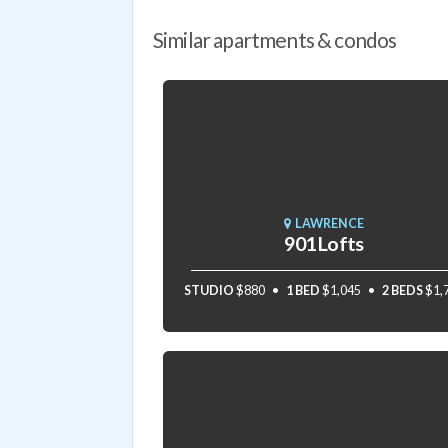
Similar apartments & condos
LAWRENCE
901 Lofts
STUDIO
$880
1 BED
$1,045
2 BEDS
$1,