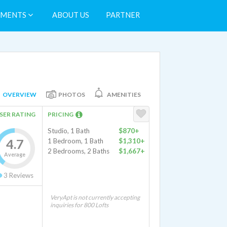
TMENTS
ABOUT US
PARTNER
OVERVIEW
PHOTOS
AMENITIES
SER RATING
PRICING
Studio, 1 Bath
$870+
4.7
1 Bedroom, 1 Bath
$1,310+
2 Bedrooms, 2 Baths
$1,667+
Average
3
Reviews
VeryApt is not currently accepting
inquiries for 800 Lofts