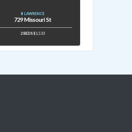
LAWRENCE
729 Missouri St
2 BEDS
$1,533