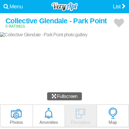
Menu
List
Collective Glendale - Park Point
0 RATINGS
Fullscreen
Photos
Amenities
Floorplans
Map