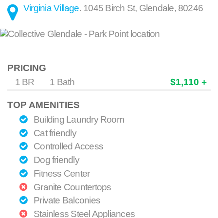
Virginia Village
.
1045 Birch St
,
Glendale
,
80246
PRICING
1 BR
1 Bath
$1,110 +
TOP AMENITIES
Building Laundry Room
Cat friendly
Controlled Access
Dog friendly
Fitness Center
Granite Countertops
Private Balconies
Stainless Steel Appliances