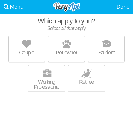
Menu
Done
Which apply to you?
Select all that apply
CEDAR RUN APARTMENTS
Washington Virginia Vale
Couple
Pet-owner
Student
About a 12 minute commute to Washington Virginia Vale. Great for
MORE
retirees! Low-rise apartment at 888 S Oneida St, 1 bedroom units
starting at $1010.
Working
Retiree
Professional
THE LEX AT LOWRY
Lowry