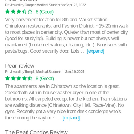
Reviewed by
Cooper Medical Student
on
Sept. 23, 2022
6
(Good)
Very convenient location for 8th and Market station,
Chinatown restaurants, and Fashion District. ~15-20min walk
to most places in center city. Quieter than most of center city
(good for studying). Building is newer but not always well
maintained (broken elevators, cleaning, etc.). No issues with
pests/bugs. Good security door. Lots …
[expand]
Pearl review
Reviewed by
Temple Medical Student
on
Jan. 19, 2021
8
(Great)
The apartments are in Chinatown so the location is great.
2bed/2bath with in-house washer dryer in one of the
bathrooms. All carpeted except for the kitchen. Train stations
are walking distance (Chinatown, City Hall, Race-Vine). No
gym. Recently got a very nice front desk concierge who’s
there during the daytime. …
[expand]
The Pearl Condos Review