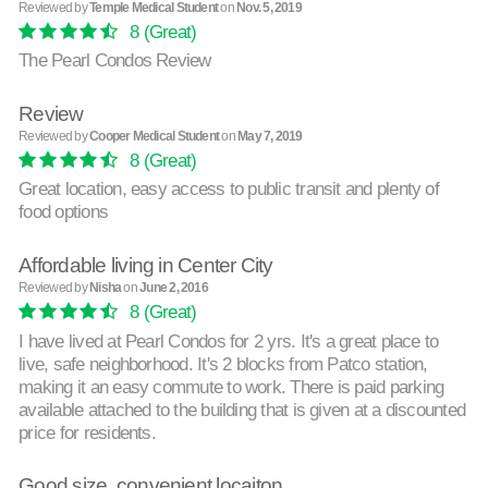
Reviewed by
Temple Medical Student
on
Nov. 5, 2019
8
(Great)
The Pearl Condos Review
Review
Reviewed by
Cooper Medical Student
on
May 7, 2019
8
(Great)
Great location, easy access to public transit and plenty of
food options
Affordable living in Center City
Reviewed by
Nisha
on
June 2, 2016
8
(Great)
I have lived at Pearl Condos for 2 yrs. It's a great place to
live, safe neighborhood. It's 2 blocks from Patco station,
making it an easy commute to work. There is paid parking
available attached to the building that is given at a discounted
price for residents.
Good size, convenient locaiton