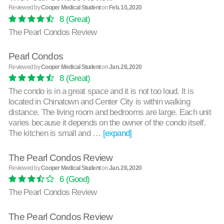
Reviewed by
Cooper Medical Student
on
Feb. 10, 2020
8
(Great)
The Pearl Condos Review
Pearl Condos
Reviewed by
Cooper Medical Student
on
Jan. 28, 2020
8
(Great)
The condo is in a great space and it is not too loud. It is
located in Chinatown and Center City is within walking
distance. The living room and bedrooms are large. Each unit
varies because it depends on the owner of the condo itself.
The kitchen is small and …
[expand]
The Pearl Condos Review
Reviewed by
Cooper Medical Student
on
Jan. 28, 2020
6
(Good)
The Pearl Condos Review
The Pearl Condos Review