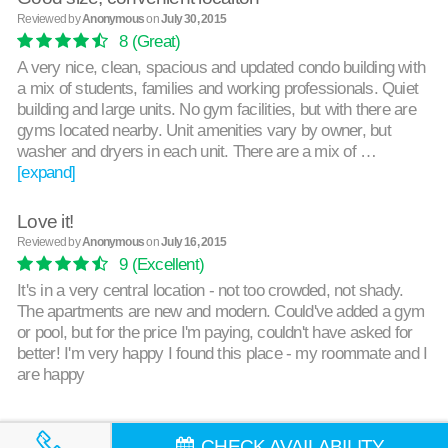
Reviewed by
Anonymous
on
July 30, 2015
8
(Great)
A very nice, clean, spacious and updated condo building with
a mix of students, families and working professionals. Quiet
building and large units. No gym facilities, but with there are
gyms located nearby. Unit amenities vary by owner, but
washer and dryers in each unit. There are a mix of …
[expand]
Love it!
Reviewed by
Anonymous
on
July 16, 2015
9
(Excellent)
It's in a very central location - not too crowded, not shady.
The apartments are new and modern. Could've added a gym
or pool, but for the price I'm paying, couldn't have asked for
better! I'm very happy I found this place - my roommate and I
are happy
CHECK AVAILABILITY