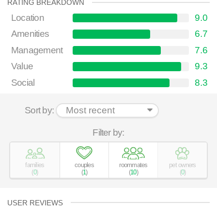
RATING BREAKDOWN
Location
9.0
Amenities
6.7
Management
7.6
Value
9.3
Social
8.3
Sort by:
Filter by:
families
couples
roommates
pet owners
(
0
)
(
1
)
(
10
)
(
0
)
USER REVIEWS