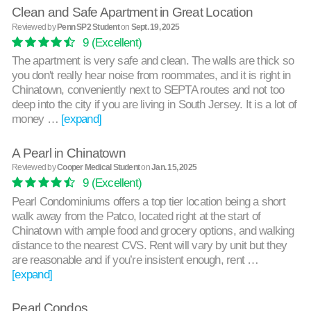
Clean and Safe Apartment in Great Location
Reviewed by
Penn SP2 Student
on
Sept. 19, 2025
9
(Excellent)
The apartment is very safe and clean. The walls are thick so
you don't really hear noise from roommates, and it is right in
Chinatown, conveniently next to SEPTA routes and not too
deep into the city if you are living in South Jersey. It is a lot of
money …
[expand]
A Pearl in Chinatown
Reviewed by
Cooper Medical Student
on
Jan. 15, 2025
9
(Excellent)
Pearl Condominiums offers a top tier location being a short
walk away from the Patco, located right at the start of
Chinatown with ample food and grocery options, and walking
distance to the nearest CVS. Rent will vary by unit but they
are reasonable and if you’re insistent enough, rent …
[expand]
Pearl Condos