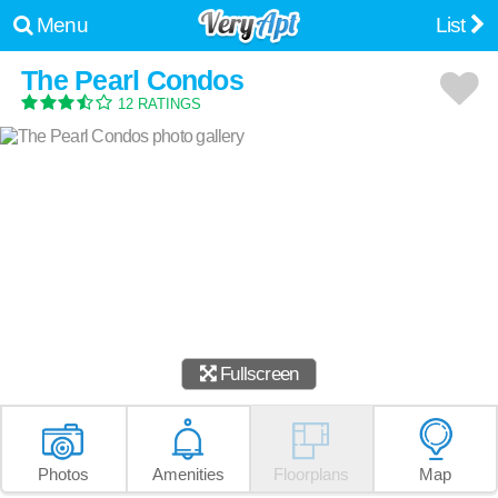
Menu
List
The Pearl Condos
12 RATINGS
Fullscreen
Photos
Amenities
Floorplans
Map