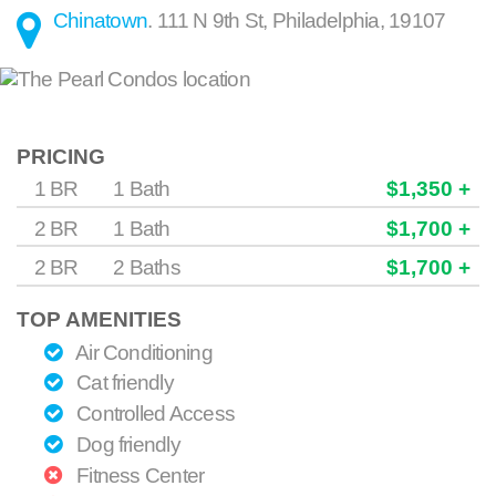
Chinatown
.
111 N 9th St
,
Philadelphia
,
19107
PRICING
1 BR
1 Bath
$1,350 +
2 BR
1 Bath
$1,700 +
2 BR
2 Baths
$1,700 +
TOP AMENITIES
Air Conditioning
Cat friendly
Controlled Access
Dog friendly
Fitness Center