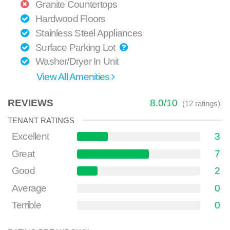
Granite Countertops
Hardwood Floors
Stainless Steel Appliances
Surface Parking Lot
Washer/Dryer In Unit
View All Amenities
REVIEWS
8.0
/
10
(
12
ratings)
TENANT RATINGS
Excellent
3
Great
7
Good
2
Average
0
Terrible
0