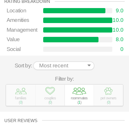
RATING BREAKDOWN
Location
9.0
Amenities
10.0
Management
10.0
Value
8.0
Social
0
Sort by:
Filter by:
families
couples
roommates
pet owners
(
0
)
(
0
)
(
1
)
(
0
)
USER REVIEWS