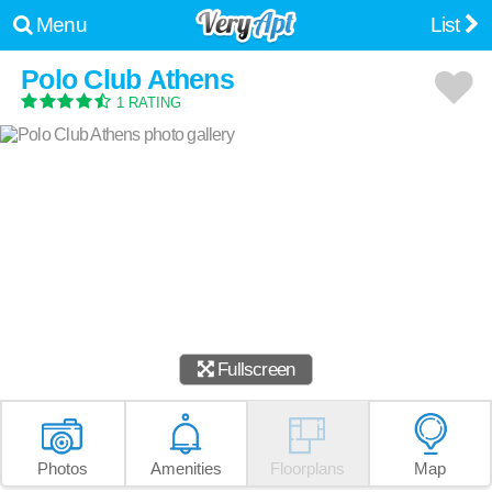
Menu
List
Polo Club Athens
1 RATING
Fullscreen
Photos
Amenities
Floorplans
Map