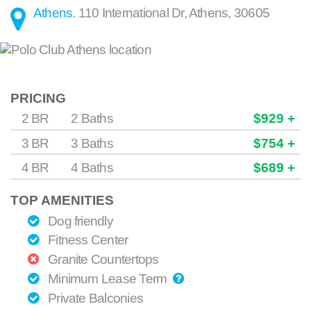
Athens
.
110 International Dr
,
Athens
,
30605
PRICING
2 BR
2 Baths
$929 +
3 BR
3 Baths
$754 +
4 BR
4 Baths
$689 +
TOP AMENITIES
Dog friendly
Fitness Center
Granite Countertops
Minimum Lease Term
Private Balconies