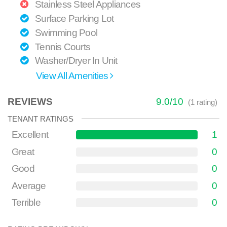
Stainless Steel Appliances
Surface Parking Lot
Swimming Pool
Tennis Courts
Washer/Dryer In Unit
View All Amenities
REVIEWS
9.0
/
10
(
1
rating)
TENANT RATINGS
Excellent
1
Great
0
Good
0
Average
0
Terrible
0