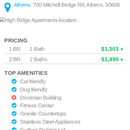
Athens
.
700 Mitchell Bridge Rd
,
Athens
,
30606
PRICING
1 BR
1 Bath
$1,303 +
2 BR
2 Baths
$1,490 +
TOP AMENITIES
Cat friendly
Dog friendly
Doorman Building
Fitness Center
Granite Countertops
Stainless Steel Appliances
Surface Parking Lot