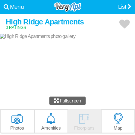
Menu
List
High Ridge Apartments
0 RATINGS
Fullscreen
Photos
Amenities
Floorplans
Map