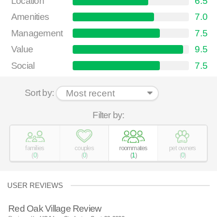
Location
6.5
Amenities
7.0
Management
7.5
Value
9.5
Social
7.5
Sort by:
Filter by:
families
couples
roommates
pet owners
(
0
)
(
0
)
(
1
)
(
0
)
USER REVIEWS
Red Oak Village Review