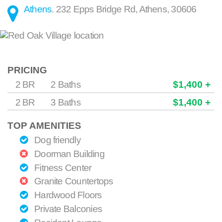
Athens
.
232 Epps Bridge Rd
,
Athens
,
30606
PRICING
2 BR
2 Baths
$1,400 +
2 BR
3 Baths
$1,400 +
TOP AMENITIES
Dog friendly
Doorman Building
Fitness Center
Granite Countertops
Hardwood Floors
Private Balconies