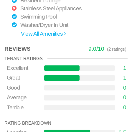
Resident Lounge
Stainless Steel Appliances
Swimming Pool
Washer/Dryer In Unit
View All Amenities
REVIEWS
9.0
/
10
(
2
ratings)
TENANT RATINGS
Excellent
1
Great
1
Good
0
Average
0
Terrible
0
RATING BREAKDOWN