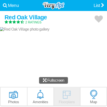
Menu
List
Red Oak Village
2 RATINGS
Fullscreen
Photos
Amenities
Floorplans
Map