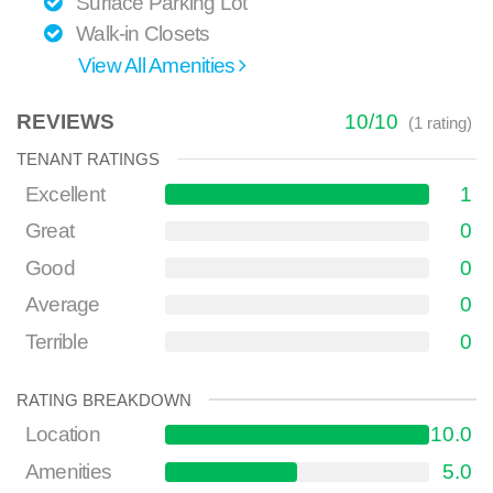
Surface Parking Lot
Walk-in Closets
View All Amenities
REVIEWS
10
/
10
(
1
rating)
TENANT RATINGS
Excellent
1
Great
0
Good
0
Average
0
Terrible
0
RATING BREAKDOWN
Location
10.0
Amenities
5.0