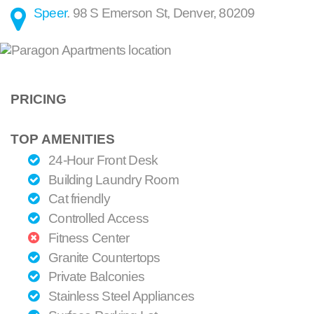
Speer
.
98 S Emerson St
,
Denver
,
80209
PRICING
TOP AMENITIES
24-Hour Front Desk
Building Laundry Room
Cat friendly
Controlled Access
Fitness Center
Granite Countertops
Private Balconies
Stainless Steel Appliances