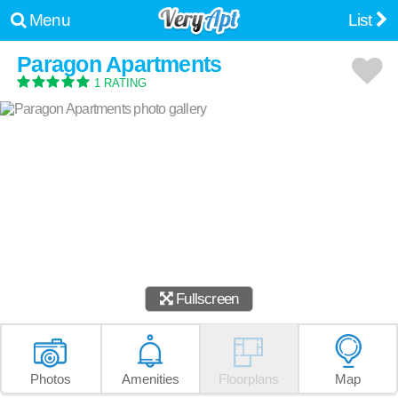
Menu
List
Paragon Apartments
1 RATING
Fullscreen
Photos
Amenities
Floorplans
Map