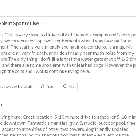
nient Spot to Live!
y Club is very close to University of Denver's campus and is very p
ly, which were my top two requirements when I was looking for an
ent. The staff is very friendly and having a concierge is a plus. My
ors are all very friendly, and I don't really hear much noise from my
ors.The only thing I don't like is that the water gets shut off 1-3 ti
 and there are some problems with unleashed dogs. However, the p
gh the cons and I would continue living here.
is review helpful?
Yes
No
!
 living here! Great location: 5-10 minute drive to school or 5-10 mi
to downtown. Fantastic amenities: gym & studio, outdoor pool, free
, access to amenities of other two towers, dog friendly, updated
nces, personal porch, spacious floorpans, great views, etc. All the