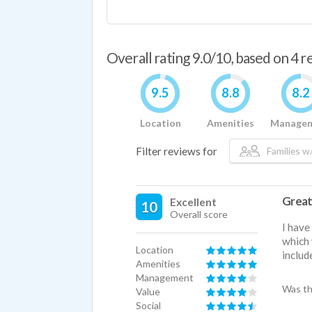
Overall rating 9.0/10, based on 4 
9.5
8.8
8.2
Location
Amenities
Manage
Filter reviews for
Families w/
Great
Excellent
10
Overall score
I have
which 
Location
includ
Amenities
Management
Was th
Value
Social