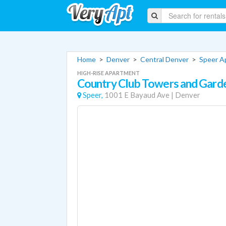
Home
>
Denver
>
Central Denver
>
Speer A
HIGH-RISE APARTMENT
Country Club Towers and Gard
Speer,
1001 E Bayaud Ave
|
Denver