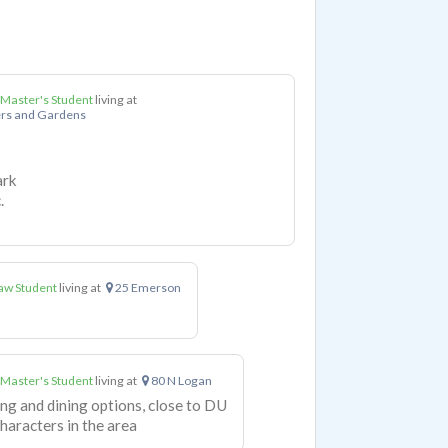
 Master's Student
living at
rs and Gardens
ark
.
aw Student
living at
25 Emerson
 Master's Student
living at
80 N Logan
ing and dining options, close to DU
haracters in the area