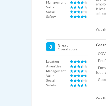
Management
employ
Value
is les
Social
add co
Safety
cost.
Was th
Great
Great
8
Overall score
- COVI
- Pet 
Location
Amenities
- Enco
Management
food, 
Value
- Good
Social
Safety
- Walk
Was th