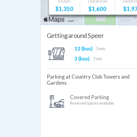
STUDIO
1 BEDROOM
2 BEDR
$
1,350
$
1,600
$
1,9
Getting around Speer
12 (bus)
3 min
3 (bus)
7 min
Parking at Country Club Towers and
Gardens
Covered Parking
Reserved spaces available