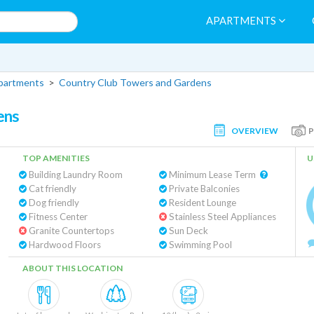
APARTMENTS
partments
>
Country Club Towers and Gardens
ens
OVERVIEW
TOP AMENITIES
U
Building Laundry Room
Minimum Lease Term
Cat friendly
Private Balconies
Dog friendly
Resident Lounge
Fitness Center
Stainless Steel Appliances
Granite Countertops
Sun Deck
Hardwood Floors
Swimming Pool
ABOUT THIS LOCATION