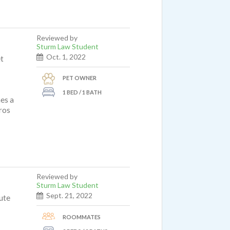
Reviewed by
Sturm Law Student
Oct. 1, 2022
et
PET OWNER
1 BED / 1 BATH
mes a
ros
Reviewed by
Sturm Law Student
Sept. 21, 2022
nute
ROOMMATES