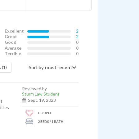
Excellent
2
Great
2
Good
0
Average
0
Terrible
0
Sort by
 (1)
Reviewed by
Sturm Law Student
Sept. 19, 2023
nt
ities
COUPLE
2 BEDS / 1 BATH