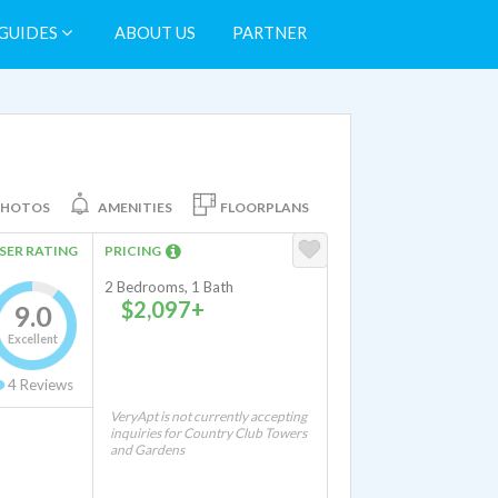
GUIDES
ABOUT US
PARTNER
PHOTOS
AMENITIES
FLOORPLANS
SER RATING
PRICING
2 Bedrooms, 1 Bath
$2,097+
9.0
Excellent
4
Reviews
VeryApt is not currently accepting
inquiries for Country Club Towers
and Gardens