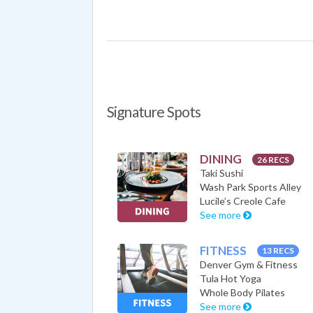
Signature Spots
DINING
26 RECS
Taki Sushi
Wash Park Sports Alley
Lucile’s Creole Cafe
See more
FITNESS
13 RECS
Denver Gym & Fitness
Tula Hot Yoga
Whole Body Pilates
See more