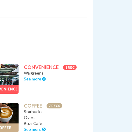
CONVENIENCE
1 REC
Walgreens
See more
COFFEE
7 RECS
Starbucks
Overt
Buzz Cafe
See more