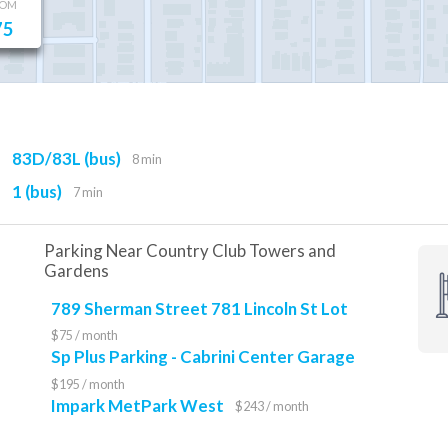
OOM
75
83D/83L (bus)
8 min
1 (bus)
7 min
Parking Near Country Club Towers and
Gardens
789 Sherman Street 781 Lincoln St Lot
$75 / month
Sp Plus Parking - Cabrini Center Garage
$195 / month
Impark MetPark West
$243 / month