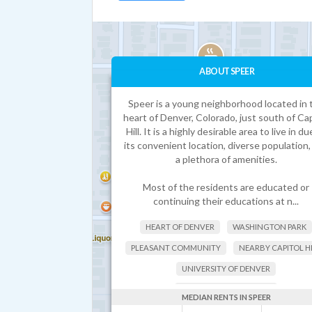
ABOUT SPEER
Speer is a young neighborhood located in 
heart of Denver, Colorado, just south of Cap
Hill. It is a highly desirable area to live in du
its convenient location, diverse population,
a plethora of amenities.
Most of the residents are educated or
continuing their educations at n...
HEART OF DENVER
WASHINGTON PARK
PLEASANT COMMUNITY
NEARBY CAPITOL H
UNIVERSITY OF DENVER
HIGHLY-RATED SCHOOLS
MEDIAN RENTS IN SPEER
UNIVERSITY OF COLORADO DENVER