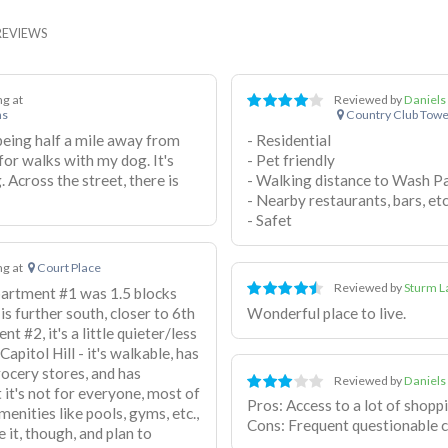
REVIEWS
ing at
Reviewed by
Daniels
ns
Country Club Towe
 being half a mile away from
- Residential
or walks with my dog. It's
- Pet friendly
 Across the street, there is
- Walking distance to Wash P
- Nearby restaurants, bars, etc
- Safet
ing at
Court Place
Reviewed by
Sturm L
Apartment #1 was 1.5 blocks
s further south, closer to 6th
Wonderful place to live.
t #2, it's a little quieter/less
pitol Hill - it's walkable, has
rocery stores, and has
Reviewed by
Daniels
t it's not for everyone, most of
Pros: Access to a lot of shopp
enities like pools, gyms, etc.,
Cons: Frequent questionable c
e it, though, and plan to