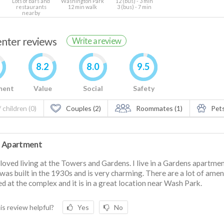
Lots of bars and
Washington Park
12 (bus) - 3 min
restaurants
12 min walk
3 (bus) - 7 min
nearby
renter reviews
Write a review
8.2
8.0
9.5
ment
Value
Social
Safety
 children (0)
Couples (2)
Roommates (1)
Pets
 Apartment
 loved living at the Towers and Gardens. I live in a Gardens apartme
was built in the 1930s and is very charming. There are a lot of amen
ed at the complex and it is in a great location near Wash Park.
is review helpful?
Yes
No