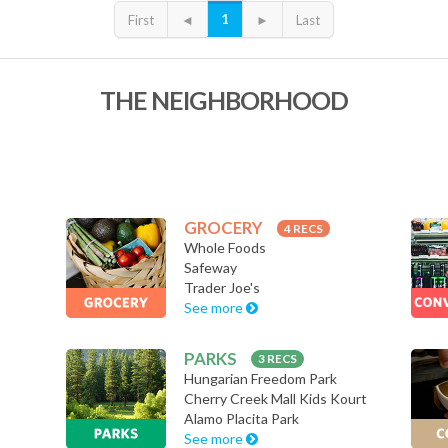
1
First
◄
►
Last
THE NEIGHBORHOOD
GROCERY
4 RECS
Whole Foods
Safeway
Trader Joe's
See more
PARKS
3 RECS
Hungarian Freedom Park
Cherry Creek Mall Kids Kourt
Alamo Placita Park
See more