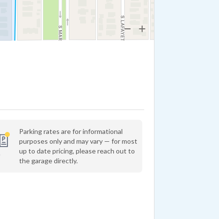
Parking rates are for informational
purposes only and may vary — for most
up to date pricing, please reach out to
the garage directly.