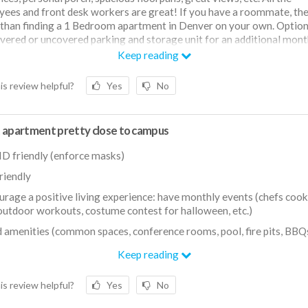
ees and front desk workers are great! If you have a roommate, the
s than finding a 1 Bedroom apartment in Denver on your own. Option
vered or uncovered parking and storage unit for an additional mont
Keep reading
is review helpful?
Yes
No
 apartment pretty close to campus
D friendly (enforce masks)
friendly
urage a positive living experience: have monthly events (chefs coo
outdoor workouts, costume contest for halloween, etc.)
 amenities (common spaces, conference rooms, pool, fire pits, BBQs,
ing distance to Wash Park and other restaurants/bars
Keep reading
is review helpful?
Yes
No