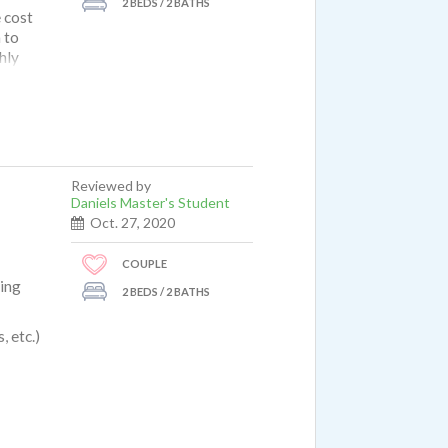
2 BEDS / 2 BATHS
 cost
 to
hly
Reviewed by
Daniels Master's Student
Oct. 27, 2020
COUPLE
king
2 BEDS / 2 BATHS
 etc.)