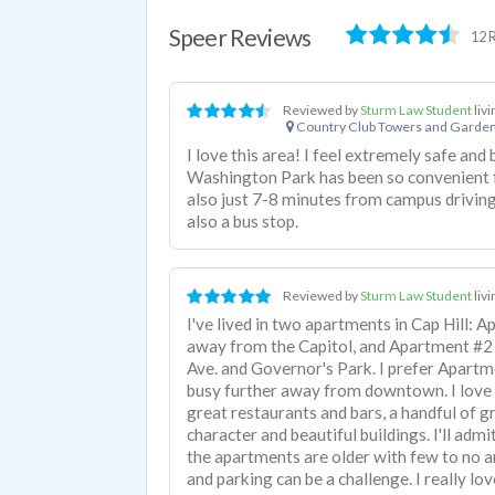
Speer Reviews
12 
Reviewed by
Sturm Law Student
liv
Country Club Towers and Garde
I love this area! I feel extremely safe and
Washington Park has been so convenient f
also just 7-8 minutes from campus driving.
also a bus stop.
Reviewed by
Sturm Law Student
liv
I've lived in two apartments in Cap Hill: 
away from the Capitol, and Apartment #2 i
Ave. and Governor's Park. I prefer Apartmen
busy further away from downtown. I love Ca
great restaurants and bars, a handful of g
character and beautiful buildings. I'll admi
the apartments are older with few to no am
and parking can be a challenge. I really lov