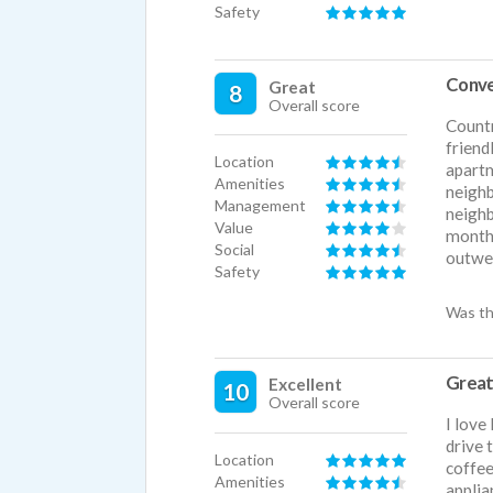
Safety
Conve
Great
8
Overall score
Countr
friend
Location
apartm
Amenities
neighb
Management
neighb
Value
month,
Social
outwei
Safety
Was th
Great
Excellent
10
Overall score
I love
drive 
Location
coffee
Amenities
applia