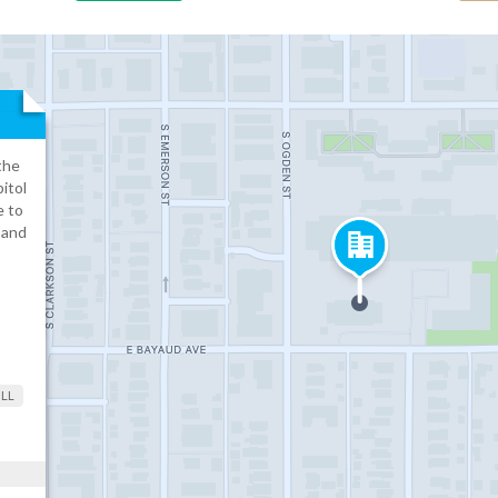
the
itol
e to
 and
ILL