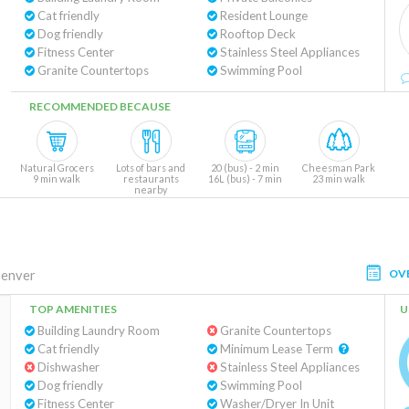
Cat friendly
Resident Lounge
Dog friendly
Rooftop Deck
Fitness Center
Stainless Steel Appliances
Granite Countertops
Swimming Pool
RECOMMENDED BECAUSE
Natural Grocers
Lots of bars and
20 (bus) - 2 min
Cheesman Park
9 min walk
restaurants
16L (bus) - 7 min
23 min walk
nearby
OV
enver
TOP AMENITIES
U
Building Laundry Room
Granite Countertops
Cat friendly
Minimum Lease Term
Dishwasher
Stainless Steel Appliances
Dog friendly
Swimming Pool
Fitness Center
Washer/Dryer In Unit