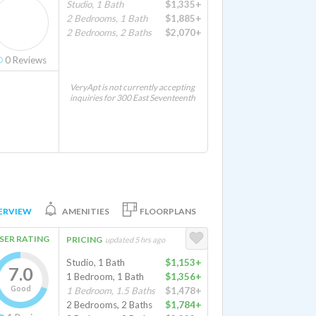
Studio, 1 Bath
$1,335+
2 Bedrooms, 1 Bath
$1,885+
2 Bedrooms, 2 Baths
$2,070+
0
Reviews
VeryApt is not currently accepting
inquiries for 300 East Seventeenth
ERVIEW
AMENITIES
FLOORPLANS
SER RATING
PRICING
updated 5 hrs ago
Studio, 1 Bath
$1,153+
7.0
1 Bedroom, 1 Bath
$1,356+
Good
1 Bedroom, 1.5 Baths
$1,478+
2 Bedrooms, 2 Baths
$1,784+