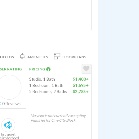
PHOTOS
AMENITIES
FLOORPLANS
SER RATING
PRICING
Studio, 1 Bath
$1,400+
1 Bedroom, 1 Bath
$1,695+
2 Bedrooms, 2 Baths
$2,785+
0
Reviews
VeryApt is not currently accepting
inquiries for One City Block
In a quiet
eighborhood