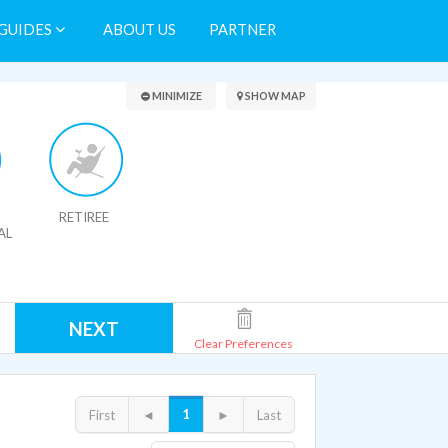
GUIDES
ABOUT US
PARTNER
Search Results
MINIMIZE
SHOW MAP
RETIREE
AL
NEXT
Clear Preferences
1
First
◄
►
Last