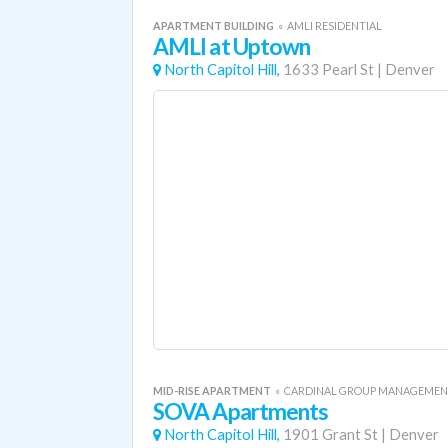
APARTMENT BUILDING
«
AMLI RESIDENTIAL
AMLI at Uptown
North Capitol Hill,
1633 Pearl St
|
Denver
MID-RISE APARTMENT
«
CARDINAL GROUP MANAGEME
SOVA Apartments
North Capitol Hill,
1901 Grant St
|
Denver