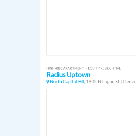
HIGH-RISE APARTMENT
«
EQUITY RESIDENTIAL
Radius Uptown
North Capitol Hill,
1935 N Logan St
|
Denve