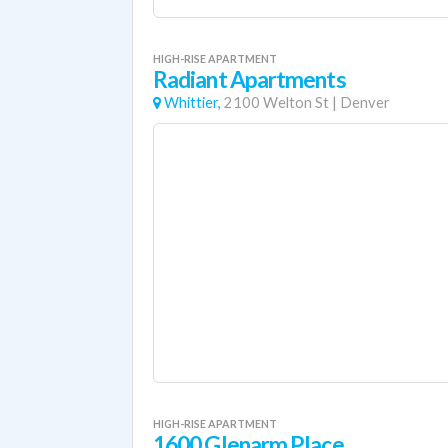
HIGH-RISE APARTMENT
Radiant Apartments
Whittier,
2100 Welton St
|
Denver
HIGH-RISE APARTMENT
1600 Glenarm Place