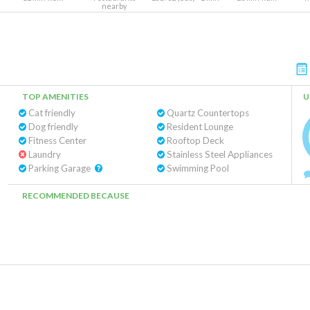
nearby
TOP AMENITIES
U
Cat friendly
Quartz Countertops
Dog friendly
Resident Lounge
Fitness Center
Rooftop Deck
Laundry
Stainless Steel Appliances
Parking Garage
Swimming Pool
RECOMMENDED BECAUSE