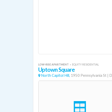
LOW-RISE APARTMENT
«
EQUITY RESIDENTIAL
Uptown Square
North Capitol Hill,
1950 Pennsylvania St
|
D