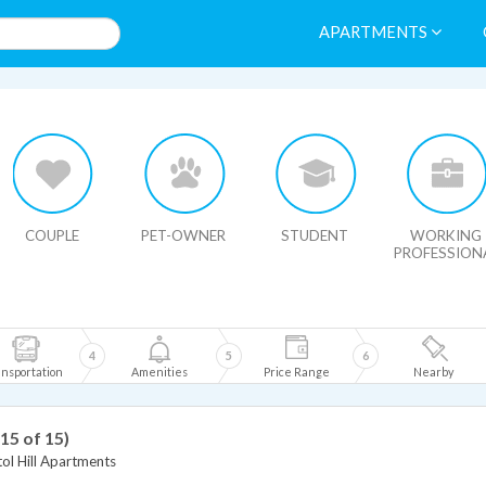
APARTMENTS
HIDE MAP
COUPLE
PET-OWNER
STUDENT
WORKING
PROFESSION
4
5
6
nsportation
Amenities
Price Range
Nearby
 15 of 15)
ol Hill Apartments