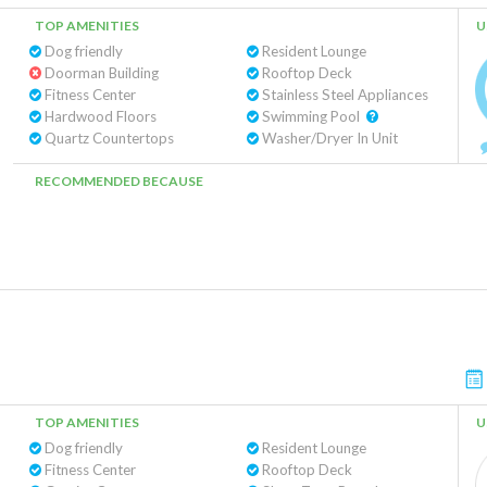
TOP AMENITIES
U
Dog friendly
Resident Lounge
Doorman Building
Rooftop Deck
Fitness Center
Stainless Steel Appliances
Hardwood Floors
Swimming Pool
Quartz Countertops
Washer/Dryer In Unit
RECOMMENDED BECAUSE
TOP AMENITIES
U
Dog friendly
Resident Lounge
Fitness Center
Rooftop Deck