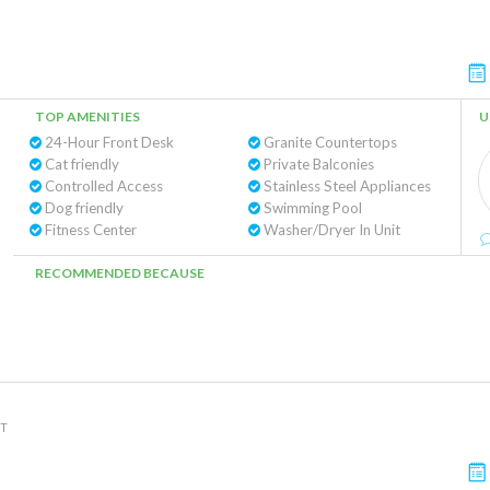
TOP AMENITIES
U
24-Hour Front Desk
Granite Countertops
Cat friendly
Private Balconies
Controlled Access
Stainless Steel Appliances
Dog friendly
Swimming Pool
Fitness Center
Washer/Dryer In Unit
RECOMMENDED BECAUSE
NT