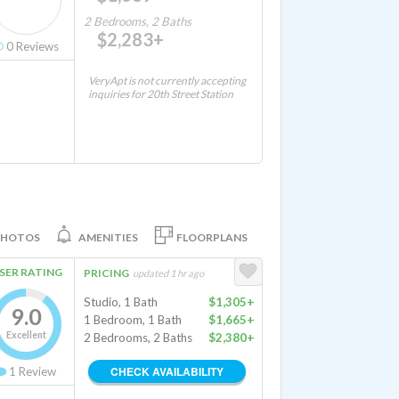
2 Bedrooms, 2 Baths
$2,283+
0
Reviews
VeryApt is not currently accepting
inquiries for 20th Street Station
PHOTOS
AMENITIES
FLOORPLANS
SER RATING
PRICING
updated 1 hr ago
Studio, 1 Bath
$1,305+
9.0
1 Bedroom, 1 Bath
$1,665+
Excellent
2 Bedrooms, 2 Baths
$2,380+
CHECK AVAILABILITY
1
Review