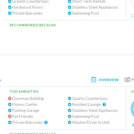
Granite Countertops
Short Term Rentals
Hardwood Floors
Stainless Steel Appliances
Private Balconies
Swimming Pool
RECOMMENDED BECAUSE
OVERVIEW
r
TOP AMENITIES
U
Doorman Building
Quartz Countertops
Fitness Center
Resident Lounge
Parking Garage
Stainless Steel Appliances
Pet Friendly
Swimming Pool
Private Balconies
Washer/Dryer In Unit