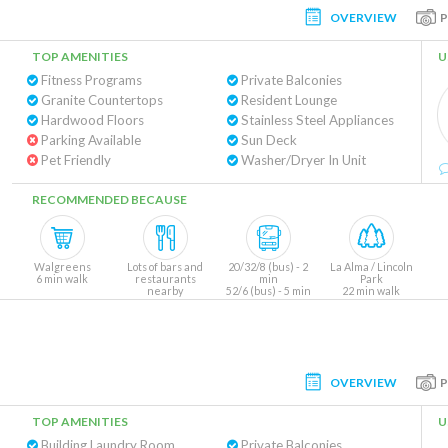
OVERVIEW
TOP AMENITIES
U
Fitness Programs
Private Balconies
Granite Countertops
Resident Lounge
Hardwood Floors
Stainless Steel Appliances
Parking Available
Sun Deck
Pet Friendly
Washer/Dryer In Unit
RECOMMENDED BECAUSE
Walgreens
Lots of bars and
20/32/8 (bus) - 2
La Alma / Lincoln
6 min walk
restaurants
min
Park
nearby
52/6 (bus) - 5 min
22 min walk
OVERVIEW
TOP AMENITIES
U
Building Laundry Room
Private Balconies