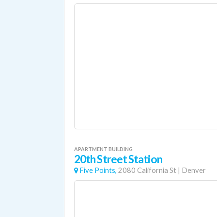
APARTMENT BUILDING
20th Street Station
Five Points,
2080 California St
|
Denver