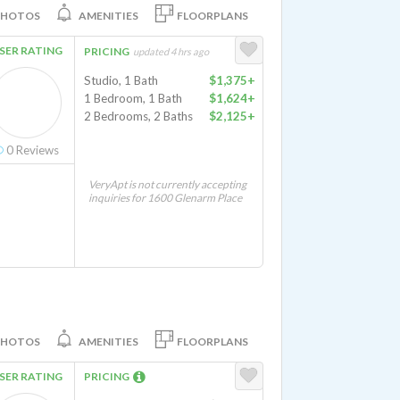
PHOTOS
AMENITIES
FLOORPLANS
SER RATING
PRICING
updated 4 hrs ago
Studio, 1 Bath
$1,375+
1 Bedroom, 1 Bath
$1,624+
2 Bedrooms, 2 Baths
$2,125+
0
Reviews
VeryApt is not currently accepting
inquiries for 1600 Glenarm Place
PHOTOS
AMENITIES
FLOORPLANS
SER RATING
PRICING