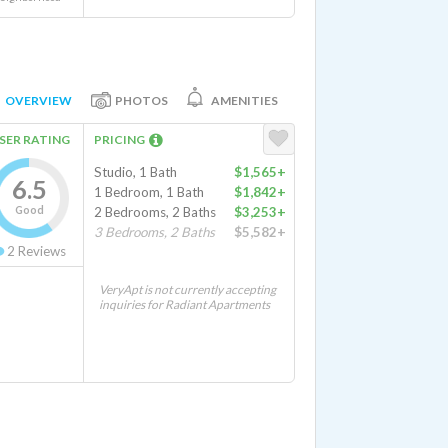
OVERVIEW
PHOTOS
AMENITIES
SER RATING
PRICING
Studio, 1 Bath
$1,565+
6.5
1 Bedroom, 1 Bath
$1,842+
Good
2 Bedrooms, 2 Baths
$3,253+
3 Bedrooms, 2 Baths
$5,582+
2
Reviews
VeryApt is not currently accepting
inquiries for Radiant Apartments