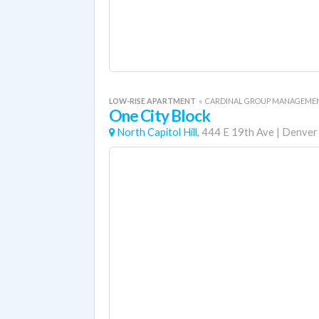
LOW-RISE APARTMENT
«
CARDINAL GROUP MANAGEME
One City Block
North Capitol Hill,
444 E 19th Ave
|
Denver