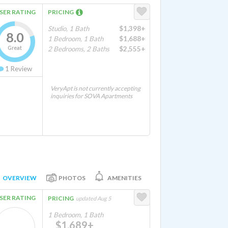
SER RATING
PRICING
Studio, 1 Bath
$1,398+
8.0
1 Bedroom, 1 Bath
$1,688+
Great
2 Bedrooms, 2 Baths
$2,555+
1
Review
VeryApt is not currently accepting
inquiries for SOVA Apartments
OVERVIEW
PHOTOS
AMENITIES
SER RATING
PRICING
updated Aug 5
1 Bedroom, 1 Bath
$1,689+