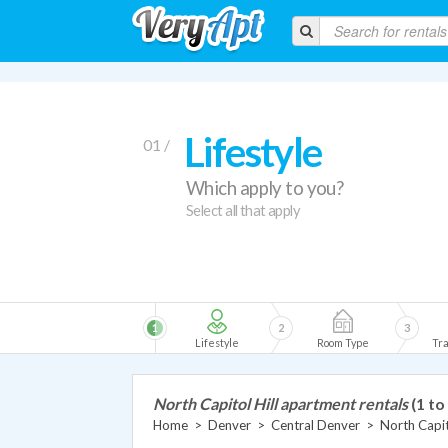
Lifestyle
01 /
Which apply to you?
Select all that apply
1
2
3
Lifestyle
Room Type
Tra
North Capitol Hill apartment rentals
(1 to
Home
>
Denver
>
Central Denver
>
North Capit