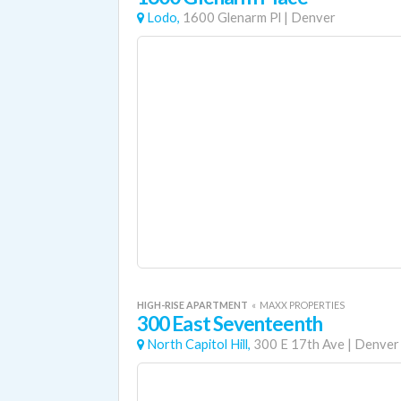
Lodo,
1600 Glenarm Pl
|
Denver
HIGH-RISE APARTMENT
«
MAXX PROPERTIES
300 East Seventeenth
North Capitol Hill,
300 E 17th Ave
|
Denver