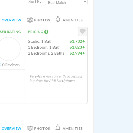
Sort By:
OVERVIEW
PHOTOS
AMENITIES
SER RATING
PRICING
Studio, 1 Bath
$1,702+
1 Bedroom, 1 Bath
$1,823+
2 Bedrooms, 2 Baths
$2,994+
0
Reviews
VeryApt is not currently accepting
inquiries for AMLI at Uptown
OVERVIEW
PHOTOS
AMENITIES