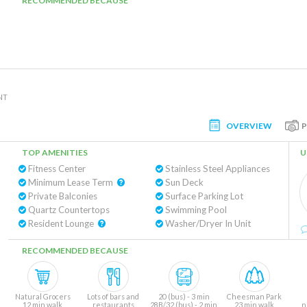
RECOMMENDED BECAUSE
NT
OVERVIEW
TOP AMENITIES
U
Fitness Center
Stainless Steel Appliances
Minimum Lease Term
Sun Deck
Private Balconies
Surface Parking Lot
Quartz Countertops
Swimming Pool
Resident Lounge
Washer/Dryer In Unit
RECOMMENDED BECAUSE
Natural Grocers
Lots of bars and
20 (bus) - 3 min
Cheesman Park
12 min walk
restaurants
28B/32 (bus) - 2 min
23 min walk
n