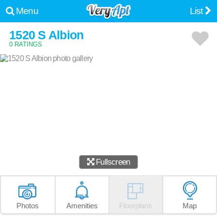
Menu
List
1520 S Albion
0 RATINGS
Fullscreen
Photos
Amenities
Floorplans
Map