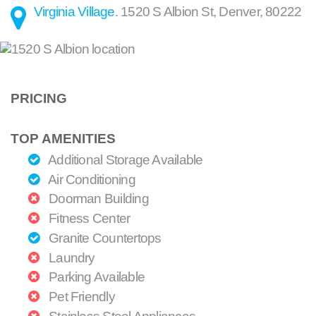
Virginia Village
.
1520 S Albion St
,
Denver
,
80222
PRICING
TOP AMENITIES
Additional Storage Available
Air Conditioning
Doorman Building
Fitness Center
Granite Countertops
Laundry
Parking Available
Pet Friendly