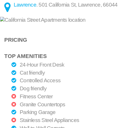
Lawrence
.
501 California St
,
Lawrence
,
66044
PRICING
TOP AMENITIES
24-Hour Front Desk
Cat friendly
Controlled Access
Dog friendly
Fitness Center
Granite Countertops
Parking Garage
Stainless Steel Appliances