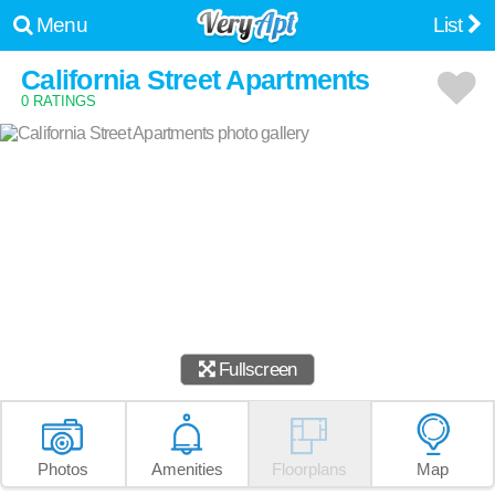
Menu
List
California Street Apartments
0 RATINGS
Fullscreen
Photos
Amenities
Floorplans
Map