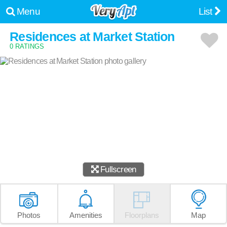
Menu
List
Residences at Market Station
0 RATINGS
Fullscreen
Photos
Amenities
Floorplans
Map