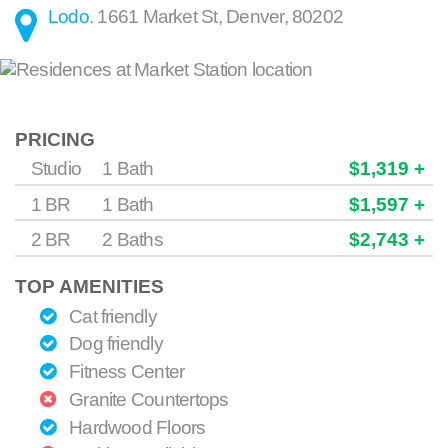
Lodo
.
1661 Market St
,
Denver
,
80202
PRICING
Studio
1 Bath
$1,319 +
1 BR
1 Bath
$1,597 +
2 BR
2 Baths
$2,743 +
TOP AMENITIES
Cat friendly
Dog friendly
Fitness Center
Granite Countertops
Hardwood Floors