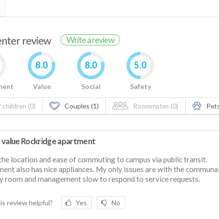
renter review
Write a review
8.0
8.0
5.0
ment
Value
Social
Safety
 children (0)
Couples (1)
Roommates (0)
Pets
 value Rockridge apartment
 the location and ease of commuting to campus via public transit.
ent also has nice appliances. My only issues are with the communa
y room and management slow to respond to service requests.
is review helpful?
Yes
No