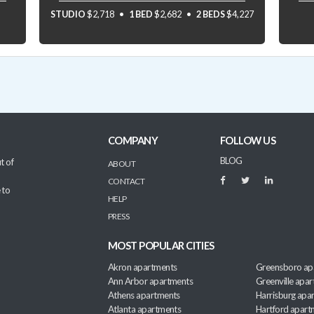
STUDIO
$2,718
1 BED
$2,682
2 BEDS
$4,227
COMPANY
FOLLOW US
BLOG
t of
ABOUT
CONTACT
 to
HELP
PRESS
MOST POPULAR CITIES
Akron apartments
Greensboro ap
Ann Arbor apartments
Greenville apa
Athens apartments
Harrisburg apa
Atlanta apartments
Hartford apart