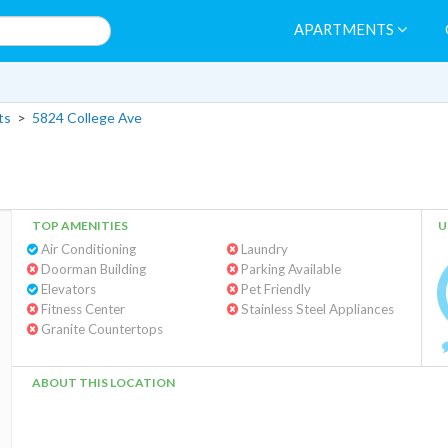
APARTMENTS
ts
>
5824 College Ave
TOP AMENITIES
U
Air Conditioning
Laundry
Doorman Building
Parking Available
Elevators
Pet Friendly
Fitness Center
Stainless Steel Appliances
Granite Countertops
ABOUT THIS LOCATION