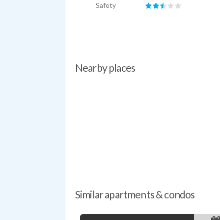
Safety
Nearby places
Similar apartments & condos