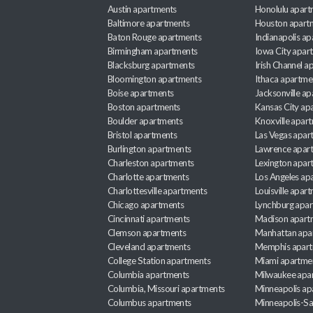
Austin apartments
Honolulu apart
Baltimore apartments
Houston apart
Baton Rouge apartments
Indianapolis a
Birmingham apartments
Iowa City apar
Blacksburg apartments
Irish Channel 
Bloomington apartments
Ithaca apartme
Boise apartments
Jacksonville a
Boston apartments
Kansas City ap
Boulder apartments
Knoxville apar
Bristol apartments
Las Vegas apar
Burlington apartments
Lawrence apar
Charleston apartments
Lexington apar
Charlotte apartments
Los Angeles ap
Charlottesville apartments
Louisville apar
Chicago apartments
Lynchburg apa
Cincinnati apartments
Madison apart
Clemson apartments
Manhattan apa
Cleveland apartments
Memphis apar
College Station apartments
Miami apartme
Columbia apartments
Milwaukee apa
Columbia, Missouri apartments
Minneapolis ap
Columbus apartments
Minneapolis-Sa