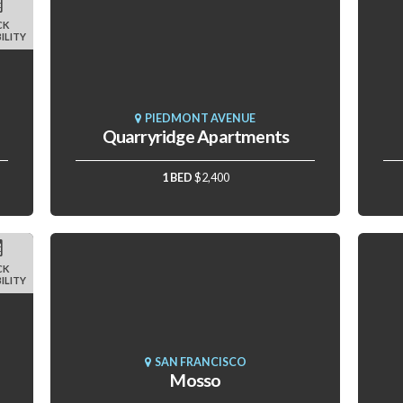
CK
ILITY
PIEDMONT AVENUE
Quarryridge Apartments
1 BED
$2,400
CK
ILITY
SAN FRANCISCO
Mosso