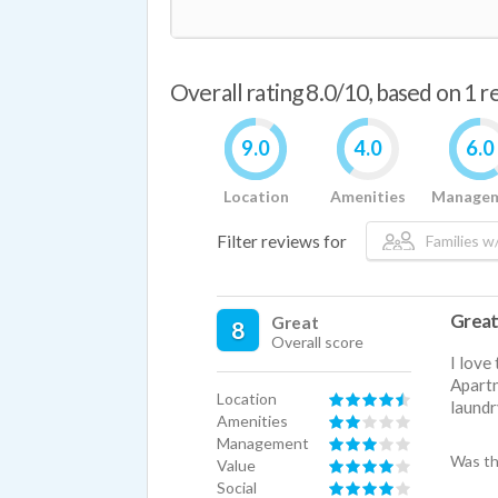
Overall rating 8.0/10, based on 1 
9.0
4.0
6.0
Location
Amenities
Manage
Filter reviews for
Families w/
Great
Great
8
Overall score
I love
Apartm
Location
laundr
Amenities
Management
Was th
Value
Social