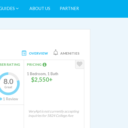
GUIDES
ABOUT US
PARTNER
OVERVIEW
AMENITIES
SER RATING
PRICING
1 Bedroom, 1 Bath
$2,550+
8.0
Great
1
Review
VeryApt is not currently accepting
inquiries for 5824 College Ave