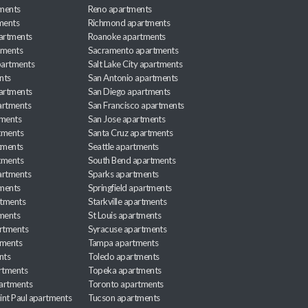
ments
Reno apartments
ments
Richmond apartments
partments
Roanoke apartments
tments
Sacramento apartments
apartments
Salt Lake City apartments
nts
San Antonio apartments
partments
San Diego apartments
artments
San Francisco apartments
tments
San Jose apartments
tments
Santa Cruz apartments
tments
Seattle apartments
tments
South Bend apartments
artments
Sparks apartments
tments
Springfield apartments
rtments
Starkville apartments
ments
St Louis apartments
rtments
Syracuse apartments
tments
Tampa apartments
nts
Toledo apartments
rtments
Topeka apartments
artments
Toronto apartments
int Paul apartments
Tucson apartments