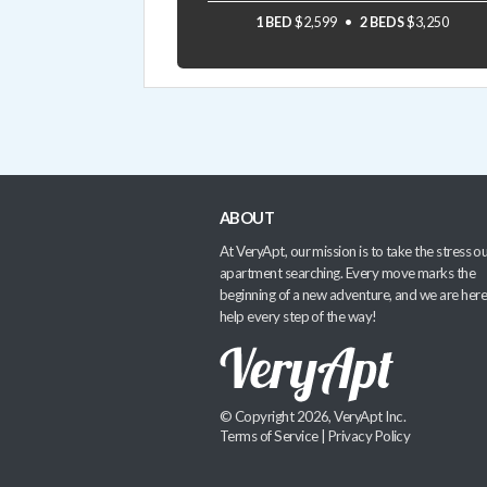
1 BED
$2,599
2 BEDS
$3,250
ABOUT
At VeryApt, our mission is to take the stress ou
apartment searching. Every move marks the
beginning of a new adventure, and we are here
help every step of the way!
© Copyright 2026, VeryApt Inc.
Terms of Service
|
Privacy Policy