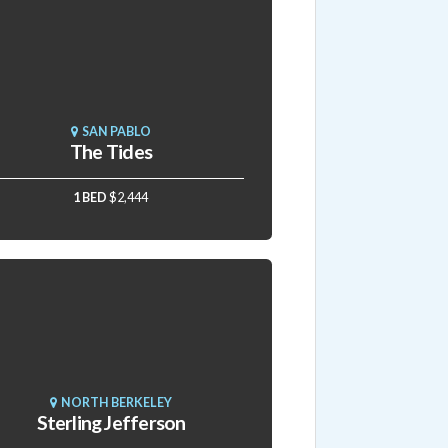
SAN PABLO
The Tides
1 BED
$2,444
NORTH BERKELEY
Sterling Jefferson