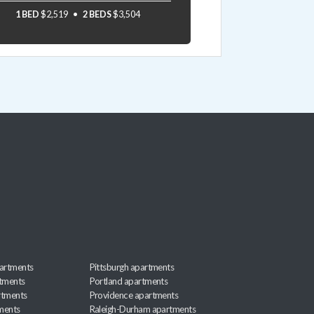
1 BED
$2,519
2 BEDS
$3,504
artments
Pittsburgh apartments
rtments
Portland apartments
rtments
Providence apartments
ments
Raleigh-Durham apartments