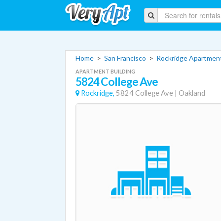
Home
>
San Francisco
>
Rockridge Apartmen
APARTMENT BUILDING
5824 College Ave
Rockridge,
5824 College Ave
|
Oakland