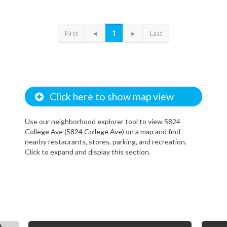
1
First
◄
►
Last
Click here to show map view
Use our neighborhood explorer tool to view 5824
College Ave (5824 College Ave) on a map and find
nearby restaurants, stores, parking, and recreation.
Click to expand and display this section.