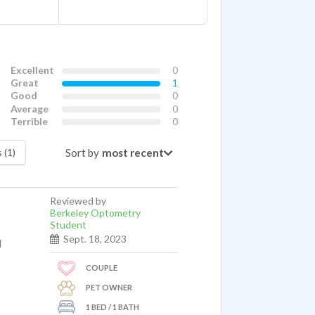
Excellent
0
Great
1
Good
0
Average
0
Terrible
0
Sort by
 (1)
Reviewed by
Berkeley Optometry
Student
Sept. 18, 2023
l
COUPLE
PET OWNER
1 BED / 1 BATH