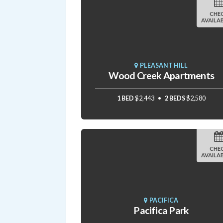
CHE
AVAILAB
PLEASANT HILL
Wood Creek Apartments
1 BED
$2,443
2 BEDS
$2,580
CHE
AVAILAB
PACIFICA
Pacifica Park