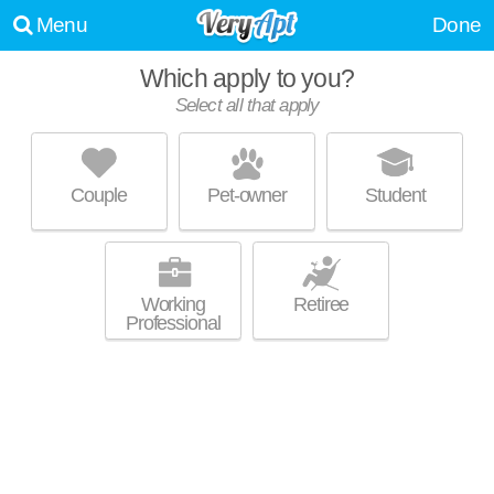
Menu
Done
Which apply to you?
Select all that apply
THE HIGBY
South Berkeley
Couple
Pet-owner
Student
Top rated building! Apartment building at 3015 San Pablo Ave, studios
MORE
starting at $2250.
Working
Retiree
Professional
GARDEN VILLAGE
Southside