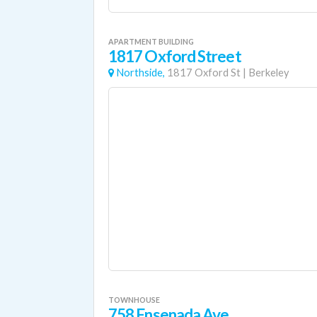
APARTMENT BUILDING
1817 Oxford Street
Northside,
1817 Oxford St
|
Berkeley
TOWNHOUSE
758 Ensenada Ave