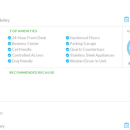
keley
TOP AMENITIES
U
24-Hour Front Desk
Hardwood Floors
Business Center
Parking Garage
Cat friendly
Quartz Countertops
Controlled Access
Stainless Steel Appliances
Dog friendly
Washer/Dryer In Unit
RECOMMENDED BECAUSE
NT
ley