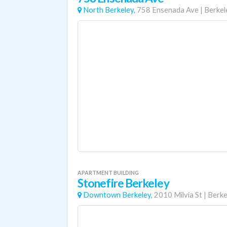
North Berkeley,
758 Ensenada Ave
|
Berkel
APARTMENT BUILDING
Stonefire Berkeley
Downtown Berkeley,
2010 Milvia St
|
Berke