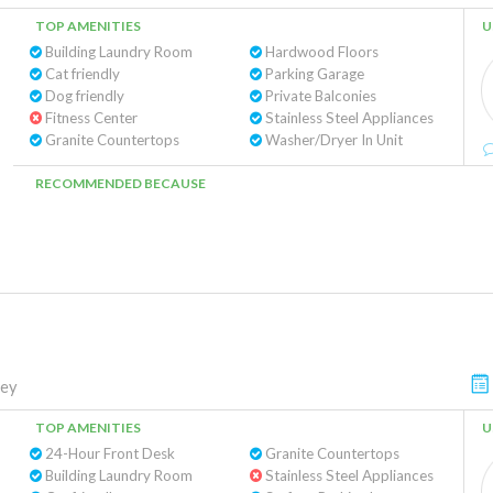
TOP AMENITIES
U
Building Laundry Room
Hardwood Floors
Cat friendly
Parking Garage
Dog friendly
Private Balconies
Fitness Center
Stainless Steel Appliances
Granite Countertops
Washer/Dryer In Unit
RECOMMENDED BECAUSE
ley
TOP AMENITIES
U
24-Hour Front Desk
Granite Countertops
Building Laundry Room
Stainless Steel Appliances