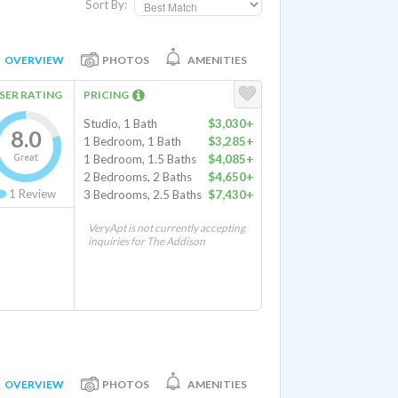
Sort By:
OVERVIEW
PHOTOS
AMENITIES
SER RATING
PRICING
Studio, 1 Bath
$3,030+
8.0
1 Bedroom, 1 Bath
$3,285+
Great
1 Bedroom, 1.5 Baths
$4,085+
2 Bedrooms, 2 Baths
$4,650+
1
Review
3 Bedrooms, 2.5 Baths
$7,430+
VeryApt is not currently accepting
inquiries for The Addison
OVERVIEW
PHOTOS
AMENITIES