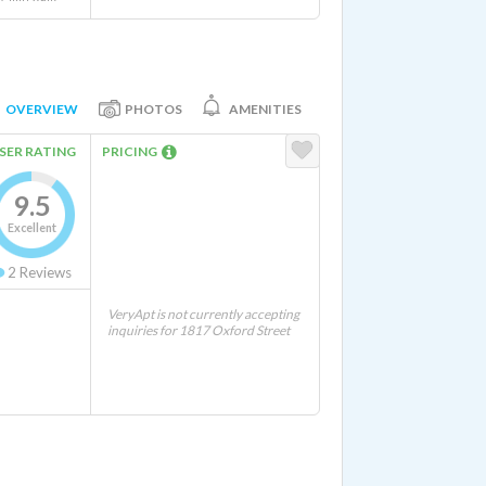
OVERVIEW
PHOTOS
AMENITIES
SER RATING
PRICING
9.5
Excellent
2
Reviews
VeryApt is not currently accepting
inquiries for 1817 Oxford Street