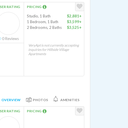
SER RATING
PRICING
Studio, 1 Bath
$2,881+
1 Bedroom, 1 Bath
$3,599+
2 Bedrooms, 2 Baths
$3,525+
0
Reviews
VeryApt is not currently accepting
inquiries for Hillside Village
Apartments
OVERVIEW
PHOTOS
AMENITIES
SER RATING
PRICING