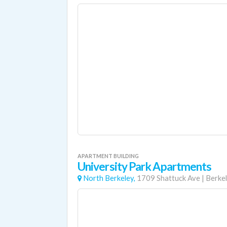
APARTMENT BUILDING
University Park Apartments
North Berkeley,
1709 Shattuck Ave
|
Berke