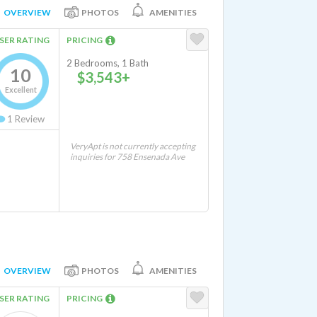
OVERVIEW
PHOTOS
AMENITIES
SER RATING
PRICING
2 Bedrooms, 1 Bath
10
$3,543+
Excellent
1
Review
VeryApt is not currently accepting
inquiries for 758 Ensenada Ave
OVERVIEW
PHOTOS
AMENITIES
SER RATING
PRICING