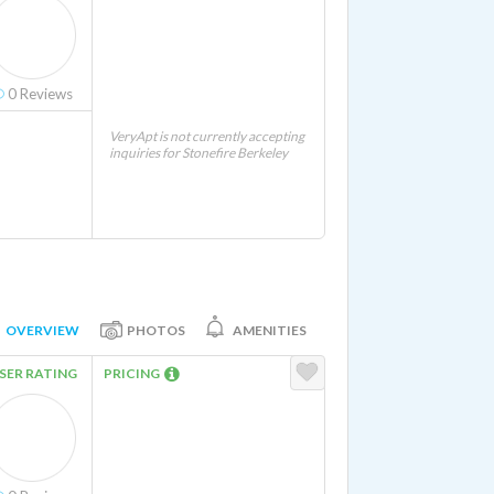
0
Reviews
VeryApt is not currently accepting
inquiries for Stonefire Berkeley
OVERVIEW
PHOTOS
AMENITIES
SER RATING
PRICING