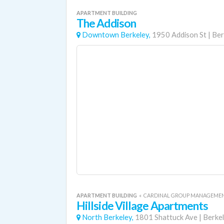
APARTMENT BUILDING
The Addison
Downtown Berkeley,
1950 Addison St
|
Ber
APARTMENT BUILDING
«
CARDINAL GROUP MANAGEME
Hillside Village Apartments
North Berkeley,
1801 Shattuck Ave
|
Berke