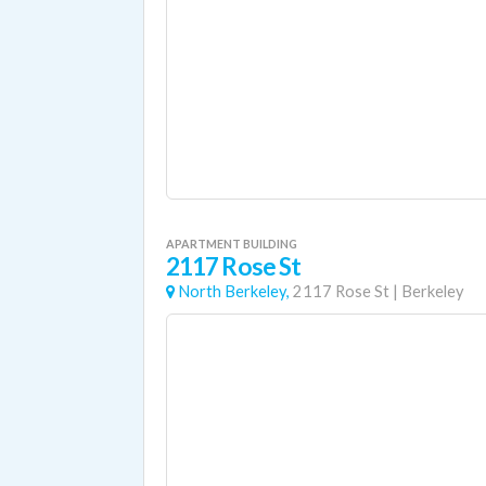
APARTMENT BUILDING
2117 Rose St
North Berkeley,
2117 Rose St
|
Berkeley