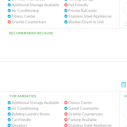
Additional Storage Available
Pet Friendly
Air Conditioning
Private Balconies
Fitness Center
Stainless Steel Appliances
Granite Countertops
Washer/Dryer In Unit
RECOMMENDED BECAUSE
TOP AMENITIES
U
Additional Storage Available
Fitness Center
Air Conditioning
Gated Community
Building Laundry Room
Granite Countertops
Cat friendly
Parking Available
Elevators
Stainless Steel Appliances