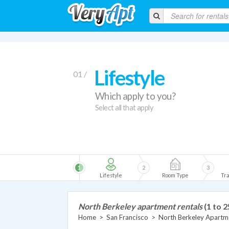
Lifestyle
01 /
Which apply to you?
Select all that apply
1
2
3
Lifestyle
Room Type
Tra
North Berkeley apartment rentals
(1 to 2
Home
>
San Francisco
>
North Berkeley Apartm