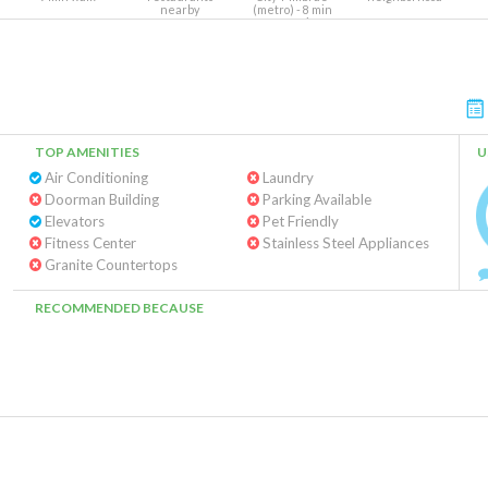
nearby
(metro) - 8 min
Warm Springs-
South Fremont -
Richmond (metro) -
8 min
TOP AMENITIES
U
Air Conditioning
Laundry
Doorman Building
Parking Available
Elevators
Pet Friendly
Fitness Center
Stainless Steel Appliances
Granite Countertops
RECOMMENDED BECAUSE