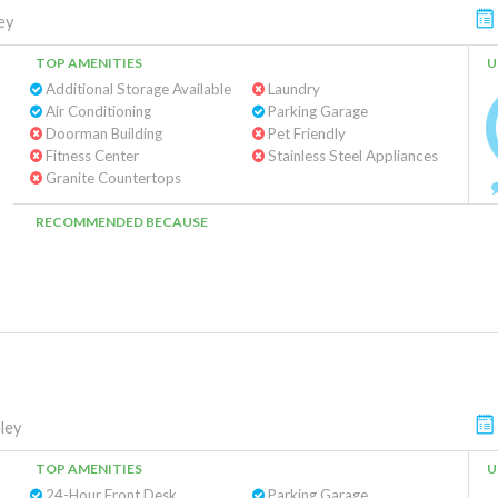
ey
TOP AMENITIES
U
Additional Storage Available
Laundry
Air Conditioning
Parking Garage
Doorman Building
Pet Friendly
Fitness Center
Stainless Steel Appliances
Granite Countertops
RECOMMENDED BECAUSE
ley
TOP AMENITIES
U
24-Hour Front Desk
Parking Garage