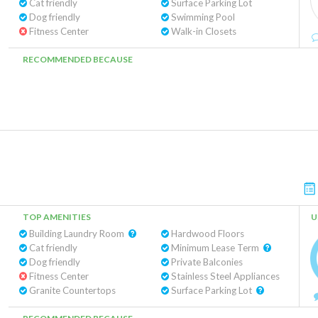
Cat friendly
Surface Parking Lot
Dog friendly
Swimming Pool
Fitness Center
Walk-in Closets
RECOMMENDED BECAUSE
TOP AMENITIES
U
Building Laundry Room
Hardwood Floors
Cat friendly
Minimum Lease Term
Dog friendly
Private Balconies
Fitness Center
Stainless Steel Appliances
Granite Countertops
Surface Parking Lot