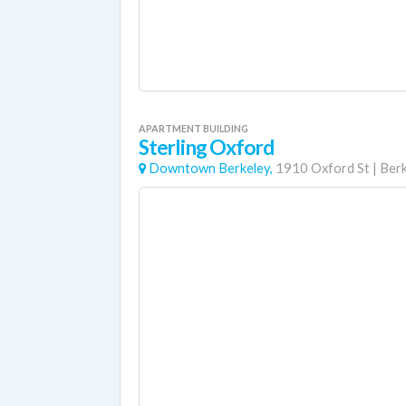
APARTMENT BUILDING
Sterling Oxford
Downtown Berkeley,
1910 Oxford St
|
Berk