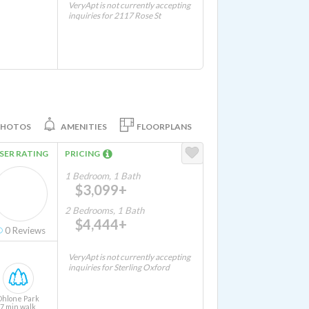
VeryApt is not currently accepting
inquiries for 2117 Rose St
PHOTOS
AMENITIES
FLOORPLANS
SER RATING
PRICING
1 Bedroom, 1 Bath
$3,099+
2 Bedrooms, 1 Bath
$4,444+
0
Reviews
VeryApt is not currently accepting
inquiries for Sterling Oxford
Ohlone Park
7 min walk