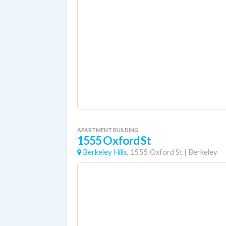
APARTMENT BUILDING
1555 Oxford St
Berkeley Hills,
1555 Oxford St
|
Berkeley