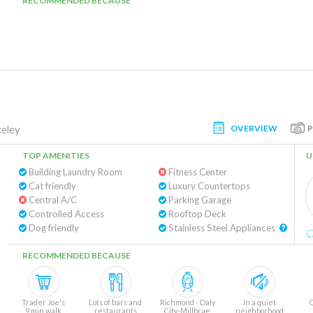
RECOMMENDED BECAUSE
OVERVIEW
eley
TOP AMENITIES
U
Building Laundry Room
Fitness Center
Cat friendly
Luxury Countertops
Central A/C
Parking Garage
Controlled Access
Rooftop Deck
Dog friendly
Stainless Steel Appliances
RECOMMENDED BECAUSE
Trader Joe's
Lots of bars and
Richmond - Daly
In a quiet
9 min walk
restaurants
City-Millbrae
neighborhood