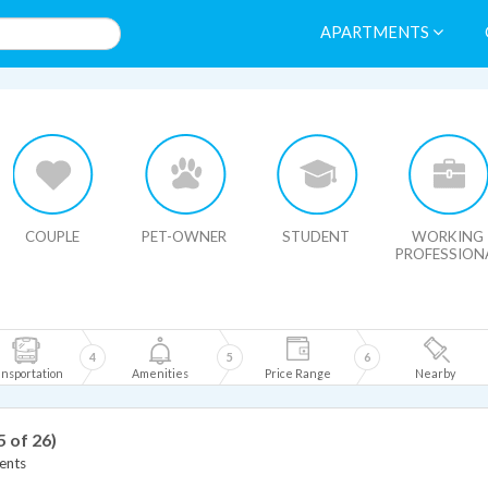
APARTMENTS
HIDE MAP
COUPLE
PET-OWNER
STUDENT
WORKING
PROFESSION
4
5
6
nsportation
Amenities
Price Range
Nearby
5 of 26)
ents