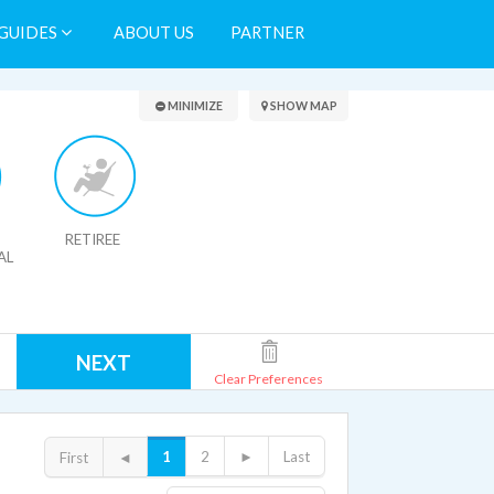
GUIDES
ABOUT US
PARTNER
Search Results
MINIMIZE
SHOW MAP
RETIREE
AL
NEXT
Clear Preferences
1
2
►
Last
First
◄