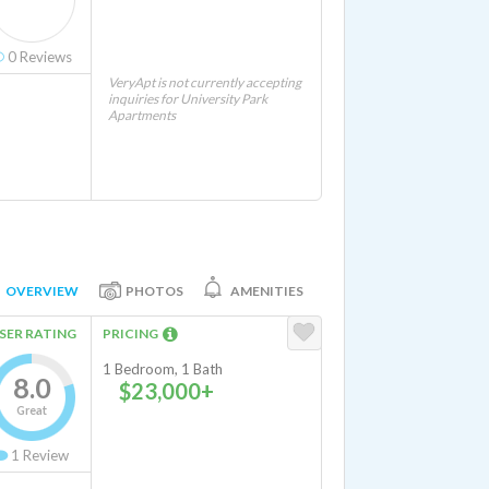
0
Reviews
VeryApt is not currently accepting
inquiries for University Park
Apartments
OVERVIEW
PHOTOS
AMENITIES
SER RATING
PRICING
1 Bedroom, 1 Bath
8.0
$23,000+
Great
1
Review