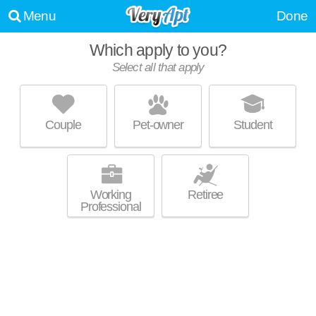
Menu
Done
Which apply to you?
Select all that apply
AVALON OCEAN AVENUE
Ingleside
Couple
Pet-owner
Student
Live 6 minutes away from Ingleside. Apartment building at 1200 Ocean
MORE
Ave, studios starting at $2890.
Working
Retiree
Professional
280 BRIGHTON
Ingleside