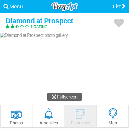
Menu
List
Diamond at Prospect
1 RATING
Fullscreen
Photos
Amenities
Floorplans
Map