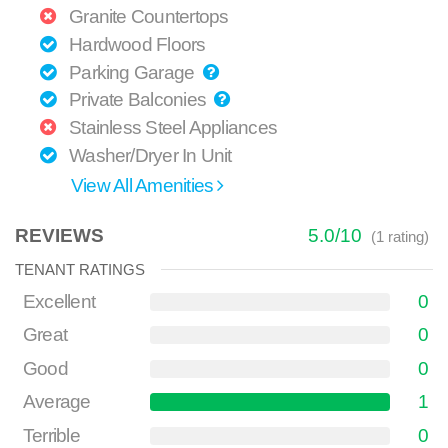
Granite Countertops
Hardwood Floors
Parking Garage
Private Balconies
Stainless Steel Appliances
Washer/Dryer In Unit
View All Amenities
REVIEWS
5.0
/
10
(
1
rating)
TENANT RATINGS
Excellent
0
Great
0
Good
0
Average
1
Terrible
0