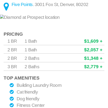
Five Points
.
3001 Fox St
,
Denver
,
80202
PRICING
1 BR
1 Bath
$1,609 +
2 BR
1 Bath
$2,057 +
2 BR
2 Baths
$1,348 +
3 BR
2 Baths
$2,779 +
TOP AMENITIES
Building Laundry Room
Cat friendly
Dog friendly
Fitness Center