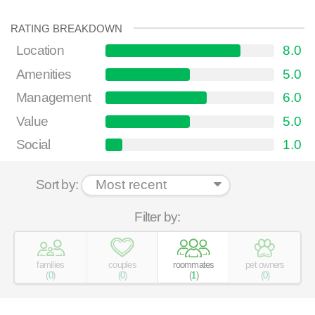
RATING BREAKDOWN
Location
8.0
Amenities
5.0
Management
6.0
Value
5.0
Social
1.0
Sort by:
Filter by:
families
couples
roommates
pet owners
(
0
)
(
0
)
(
1
)
(
0
)