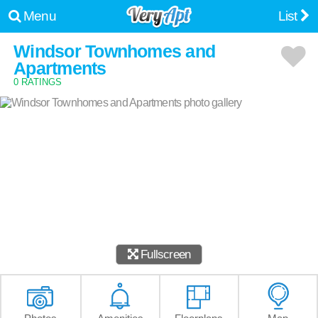
Menu
List
Windsor Townhomes and
Apartments
0 RATINGS
Fullscreen