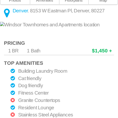
Photos
Amenities
Floorplans
Map
Denver
.
8153 W Eastman Pl
,
Denver
,
80227
PRICING
1 BR
1 Bath
$1,450 +
TOP AMENITIES
Building Laundry Room
Cat friendly
Dog friendly
Fitness Center
Granite Countertops
Resident Lounge
Stainless Steel Appliances