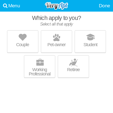
Menu
Done
Which apply to you?
Select all that apply
ALEXAN EVANS STATION
Overland
Couple
Pet-owner
Student
Outstanding amenities! Apartment building at 2121 S Broadway, 1
MORE
bedroom units starting at $2210.
Working
Retiree
Professional
PLATT PARK BY WINDSOR
Platt Park