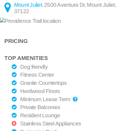
Mount Juliet
.
2500 Aventura Dr
,
Mount Juliet
,
37122
PRICING
TOP AMENITIES
Dog friendly
Fitness Center
Granite Countertops
Hardwood Floors
Minimum Lease Term
Private Balconies
Resident Lounge
Stainless Steel Appliances