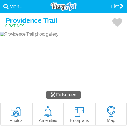
Menu
List
Providence Trail
0 RATINGS
Fullscreen
Photos
Amenities
Floorplans
Map