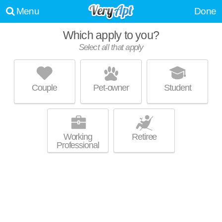
Menu
Done
Which apply to you?
Select all that apply
THE LOFTS AT COLLEGE HILL
Central Park
Couple
Pet-owner
Student
About a 1 minute commute to 66604. Low-rise apartment at 1510 SW
MORE
Washburn Ave, studios starting at $688.
Working
Retiree
Professional
UNIVERSITY HEIGHTS APARTMENTS
Central Park