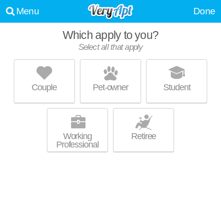
Menu
Done
Which apply to you?
Select all that apply
CROWN COLONY APARTMENTS
Topeka
Couple
Pet-owner
Student
Live 0 minutes away from 66606. Excellent management! Low-rise
MORE
apartment at 900 SW Robinson Ave, 1 bedroom units starting at $915.
Working
Retiree
Professional
THE OVERLOOK
Topeka