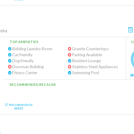
eka
TOP AMENITIES
U
Building Laundry Room
Granite Countertops
Cat friendly
Parking Available
Dog friendly
Resident Lounge
Doorman Building
Stainless Steel Appliances
Fitness Center
Swimming Pool
RECOMMENDED BECAUSE
17 min commute to
66621
s