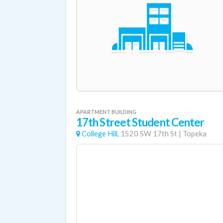
APARTMENT BUILDING
17th Street Student Center
College Hill,
1520 SW 17th St
|
Topeka