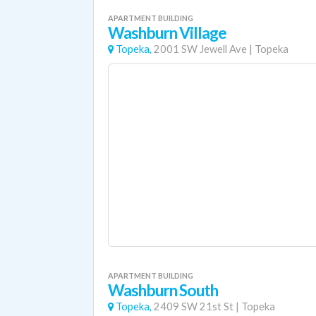
APARTMENT BUILDING
Washburn Village
Topeka,
2001 SW Jewell Ave
|
Topeka
APARTMENT BUILDING
Washburn South
Topeka,
2409 SW 21st St
|
Topeka