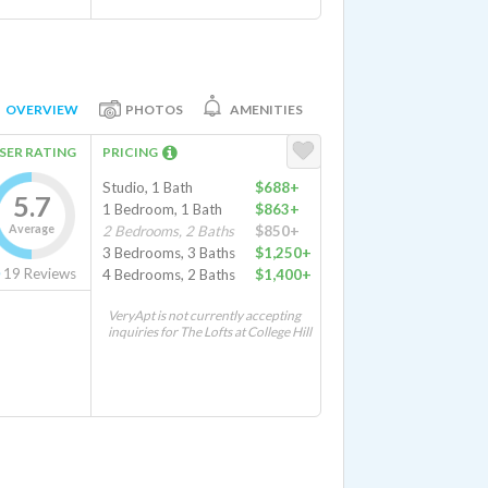
OVERVIEW
PHOTOS
AMENITIES
SER RATING
PRICING
Studio, 1 Bath
$688+
5.7
1 Bedroom, 1 Bath
$863+
Average
2 Bedrooms, 2 Baths
$850+
3 Bedrooms, 3 Baths
$1,250+
19
Reviews
4 Bedrooms, 2 Baths
$1,400+
VeryApt is not currently accepting
inquiries for The Lofts at College Hill