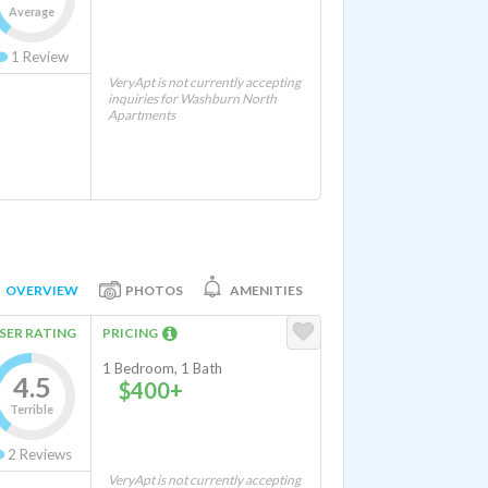
Average
1
Review
VeryApt is not currently accepting
inquiries for Washburn North
Apartments
OVERVIEW
PHOTOS
AMENITIES
SER RATING
PRICING
1 Bedroom, 1 Bath
4.5
$400+
Terrible
2
Reviews
VeryApt is not currently accepting