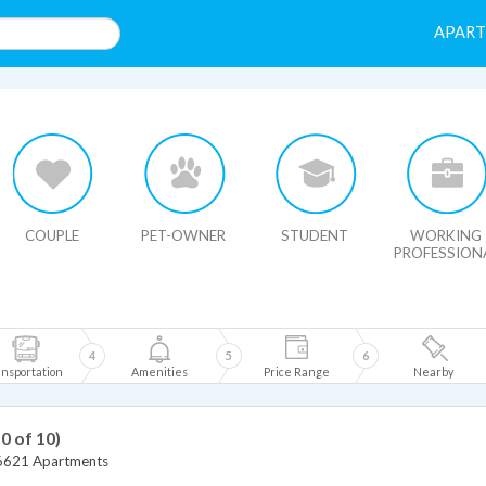
APAR
HIDE MAP
COUPLE
PET-OWNER
STUDENT
WORKING
PROFESSION
4
5
6
nsportation
Amenities
Price Range
Nearby
10 of 10)
6621 Apartments