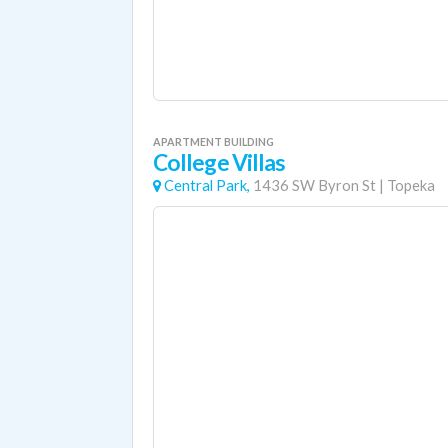
APARTMENT BUILDING
College Villas
Central Park,
1436 SW Byron St
|
Topeka