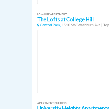
LOW-RISE APARTMENT
The Lofts at College Hill
Central Park,
1510 SW Washburn Ave
|
Top
APARTMENT BUILDING
University Heights Apartment