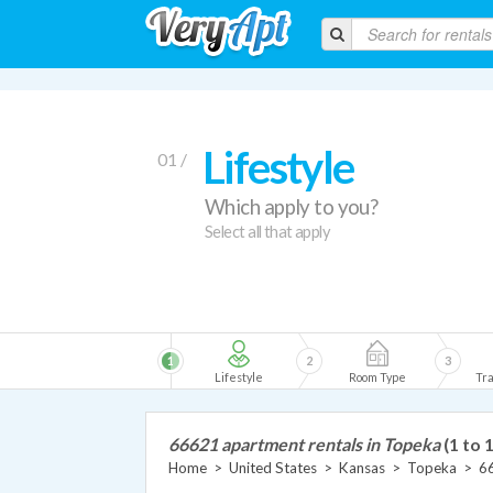
Lifestyle
01 /
Which apply to you?
Select all that apply
1
2
3
Lifestyle
Room Type
Tra
66621 apartment rentals in Topeka
(1 to 
Home
>
United States
>
Kansas
>
Topeka
>
6