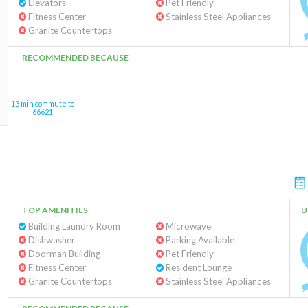
Elevators
Pet Friendly
Fitness Center
Stainless Steel Appliances
Granite Countertops
RECOMMENDED BECAUSE
13 min commute to
66621
TOP AMENITIES
U
Building Laundry Room
Microwave
Dishwasher
Parking Available
Doorman Building
Pet Friendly
Fitness Center
Resident Lounge
Granite Countertops
Stainless Steel Appliances