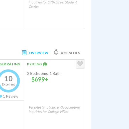
inquiries for 17th Street Student
Center
OVERVIEW
AMENITIES
SER RATING
PRICING
2 Bedrooms, 1 Bath
10
$699+
Excellent
1
Review
VeryApt is not currently accepting
inquiries for College Villas