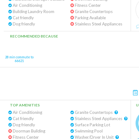
Air Conditioning
Fitness Center
Building Laundry Room
Granite Countertops
Cat friendly
Parking Available
Dog friendly
Stainless Steel Appliances
RECOMMENDED BECAUSE
28 min commute to
66621
TOP AMENITIES
U
Air Conditioning
Granite Countertops
Cat friendly
Stainless Steel Appliances
Dog friendly
Surface Parking Lot
Doorman Building
Swimming Pool
Fitness Center
Washer/Dryer In Unit