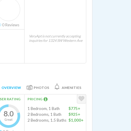
0
Reviews
VeryApt is not currently accepting
inquiries for 1324 SW Western Ave
OVERVIEW
PHOTOS
AMENITIES
SER RATING
PRICING
1 Bedroom, 1 Bath
$775+
8.0
2 Bedrooms, 1 Bath
$925+
Great
2 Bedrooms, 1.5 Baths
$1,000+