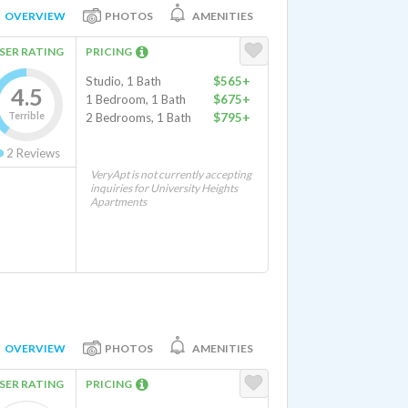
OVERVIEW
PHOTOS
AMENITIES
SER RATING
PRICING
Studio, 1 Bath
$565+
4.5
1 Bedroom, 1 Bath
$675+
Terrible
2 Bedrooms, 1 Bath
$795+
2
Reviews
VeryApt is not currently accepting
inquiries for University Heights
Apartments
OVERVIEW
PHOTOS
AMENITIES
SER RATING
PRICING