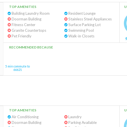
TOP AMENITIES
U
Building Laundry Room
Resident Lounge
Doorman Building
Stainless Steel Appliances
Fitness Center
Surface Parking Lot
Granite Countertops
Swimming Pool
Pet Friendly
Walk-in Closets
RECOMMENDED BECAUSE
5 min commute to
66621
TOP AMENITIES
U
Air Conditioning
Laundry
Doorman Building
Parking Available