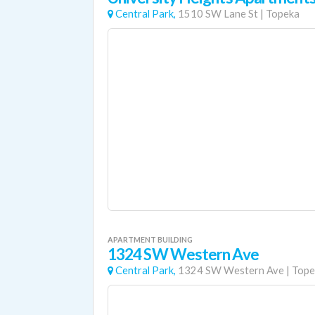
Central Park,
1510 SW Lane St
|
Topeka
APARTMENT BUILDING
1324 SW Western Ave
Central Park,
1324 SW Western Ave
|
Tope