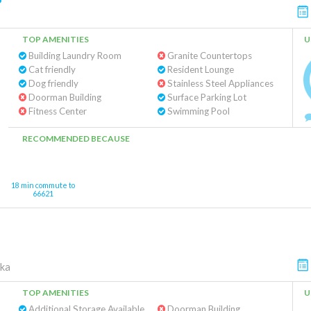
TOP AMENITIES
U
Building Laundry Room
Granite Countertops
Cat friendly
Resident Lounge
Dog friendly
Stainless Steel Appliances
Doorman Building
Surface Parking Lot
Fitness Center
Swimming Pool
RECOMMENDED BECAUSE
18 min commute to
66621
ka
TOP AMENITIES
U
Additional Storage Available
Doorman Building