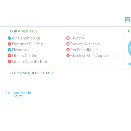
TOP AMENITIES
U
Air Conditioning
Laundry
Doorman Building
Parking Available
Elevators
Pet Friendly
Fitness Center
Stainless Steel Appliances
Granite Countertops
RECOMMENDED BECAUSE
0 min commute to
66621