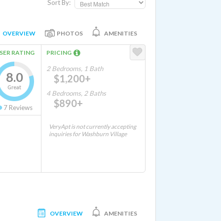
Sort By:
OVERVIEW
PHOTOS
AMENITIES
SER RATING
PRICING
2 Bedrooms, 1 Bath
8.0
$1,200+
Great
4 Bedrooms, 2 Baths
$890+
7
Reviews
VeryApt is not currently accepting
inquiries for Washburn Village
OVERVIEW
AMENITIES