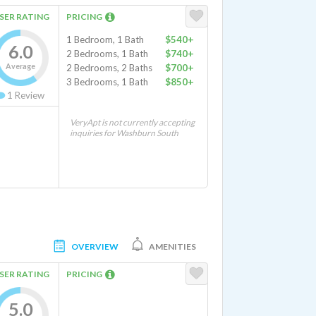
SER RATING
PRICING
1 Bedroom, 1 Bath
$540+
6.0
2 Bedrooms, 1 Bath
$740+
Average
2 Bedrooms, 2 Baths
$700+
3 Bedrooms, 1 Bath
$850+
1
Review
VeryApt is not currently accepting
inquiries for Washburn South
OVERVIEW
AMENITIES
SER RATING
PRICING
5.0