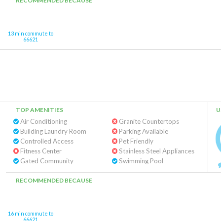
RECOMMENDED BECAUSE
13 min commute to
66621
TOP AMENITIES
U
Air Conditioning
Granite Countertops
Building Laundry Room
Parking Available
Controlled Access
Pet Friendly
Fitness Center
Stainless Steel Appliances
Gated Community
Swimming Pool
RECOMMENDED BECAUSE
16 min commute to
66621