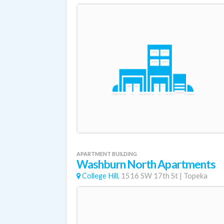
APARTMENT BUILDING
Washburn North Apartments
College Hill,
1516 SW 17th St
|
Topeka