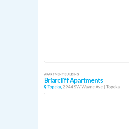
APARTMENT BUILDING
Briarcliff Apartments
Topeka,
2944 SW Wayne Ave
|
Topeka