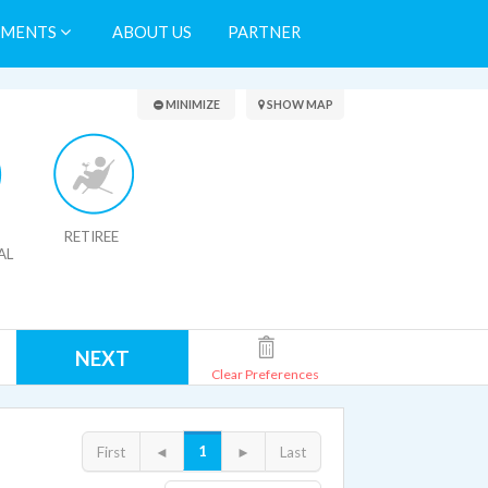
TMENTS
ABOUT US
PARTNER
Search Results
MINIMIZE
SHOW MAP
RETIREE
AL
NEXT
Clear Preferences
1
First
◄
►
Last